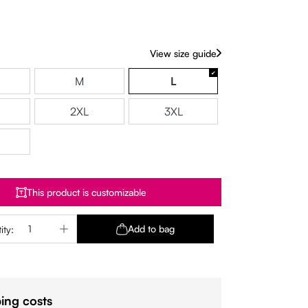
View size guide
M
L
2XL
3XL
This product is customizable
Quantity: Enter the desired amount or use 
Add to bag
ity:
ing costs