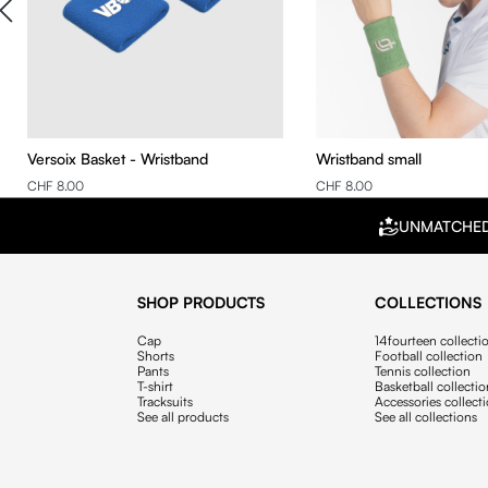
Versoix Basket - Wristband
Wristband small
CHF 8.00
CHF 8.00
UNMATCHE
SHOP PRODUCTS
COLLECTIONS
Cap
14fourteen collecti
Shorts
Football collection
Pants
Tennis collection
T-shirt
Basketball collecti
Tracksuits
Accessories collect
See all products
See all collections