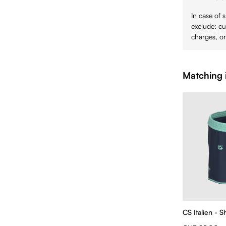
In case of 
exclude: cu
charges, or
Matching 
CS Italien - 