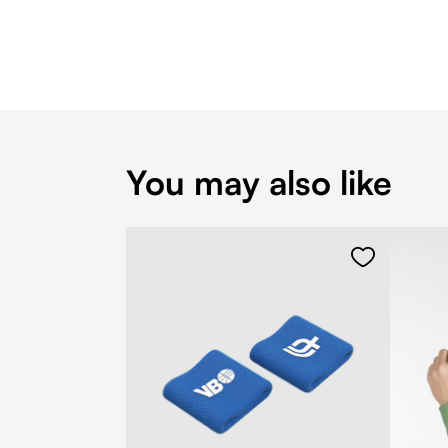
You may also like