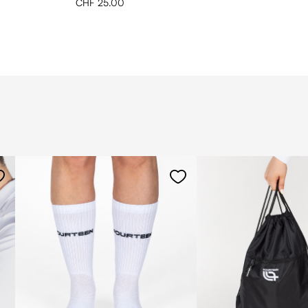
CHF 25.00