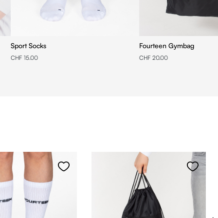
Sport Socks
Fourteen Gymbag
CHF 15.00
CHF 20.00