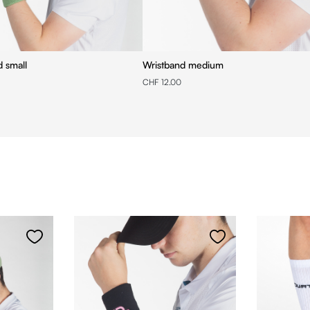
d small
Wristband medium
CHF 12.00