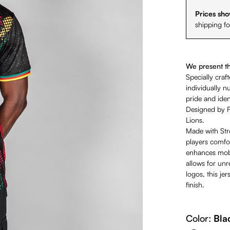
Prices sho
shipping f
We present the
Specially craf
individually 
pride and ident
Designed by F
Lions.
Made with Stre
players comfor
enhances mobil
allows for un
logos, this j
finish.
Color:
Bla