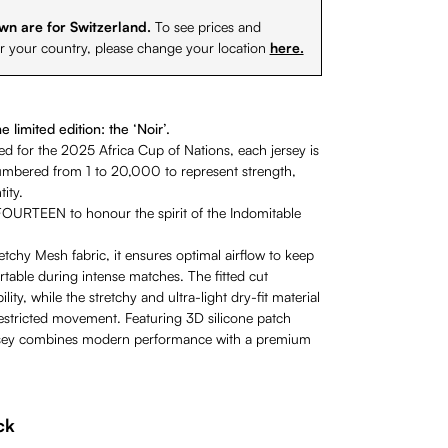
wn are for Switzerland.
To see prices and
or your country, please change your location
here.
 limited edition: the ‘Noir’.
ted for the 2025 Africa Cup of Nations, each jersey is
numbered from 1 to 20,000 to represent strength,
ity.
OURTEEN to honour the spirit of the Indomitable
tchy Mesh fabric, it ensures optimal airflow to keep
table during intense matches. The fitted cut
ity, while the stretchy and ultra-light dry-fit material
restricted movement. Featuring 3D silicone patch
ersey combines modern performance with a premium
ck