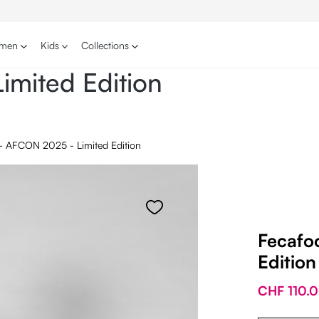
men
Kids
Collections
imited Edition
 - AFCON 2025 - Limited Edition
Fecafo
Edition
CHF 110.