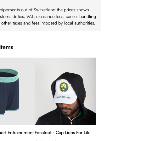
shippments out of Switzerland the prices shown
stoms duties, VAT, clearance fees, carrier handling
 other taxes and fees imposed by local authorities.
items
Short Entrainement
Fecafoot - Cap Lions For Life