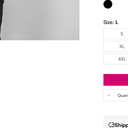
Black
Size:
L
S
XL
4XL
Product 
Quant
Shipp