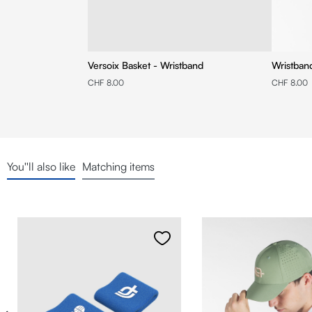
Versoix Basket - Wristband
Wristban
CHF 8.00
CHF 8.00
You''ll also like
Matching items
Skip product gallery