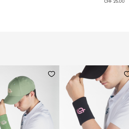
CHF 25.00