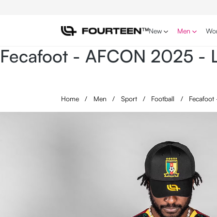
p to main content
Skip to search
Skip to main navigation
New
Men
Wo
Fecafoot - AFCON 2025 - L
Home
/
Men
/
Sport
/
Football
/
Fecafoot