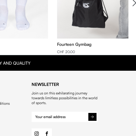
Fourteen Gymbag
CHF 20.00
Y AND QUALITY
NEWSLETTER
Join us on this exhilarating journey
towards limitless possibilities in the world
of sports.
itions