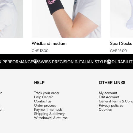
Wristband medium
Sport Socks
CHF 12.00
CHF 15.00
D PERFORMANCE
SWISS PRECISION & ITALIAN STYLE
DURABILIT
HELP
OTHER LINKS
on
Track your order
My account
Help Center
Edit Account
Contact us
General Terms & Cond
on
Order process
Privacy policies
ion
Payment methods
Cookies
Shipping & delivery
Withdrawal & returns