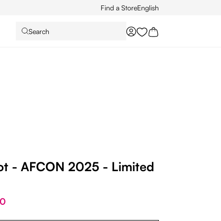
Find a Store
English
Search
You have 0 wishlist it
ot - AFCON 2025 - Limited
00