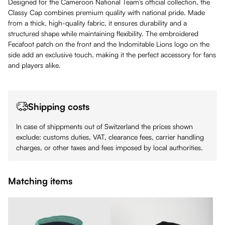
Designed for the Cameroon National Team’s official collection, the
Classy Cap combines premium quality with national pride. Made
from a thick, high-quality fabric, it ensures durability and a
structured shape while maintaining flexibility. The embroidered
Fecafoot patch on the front and the Indomitable Lions logo on the
side add an exclusive touch, making it the perfect accessory for fans
and players alike.
Shipping costs
In case of shippments out of Switzerland the prices shown
exclude: customs duties, VAT, clearance fees, carrier handling
charges, or other taxes and fees imposed by local authorities.
Matching items