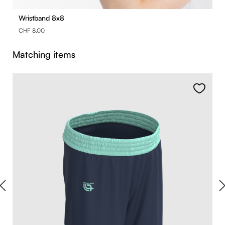
Wristband 8x8
CHF 8.00
Skip product gallery
Matching items