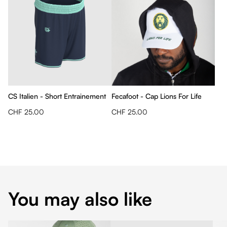
CS Italien - Short Entrainement
Fecafoot - Cap Lions For Life
CHF 25.00
CHF 25.00
You may also like