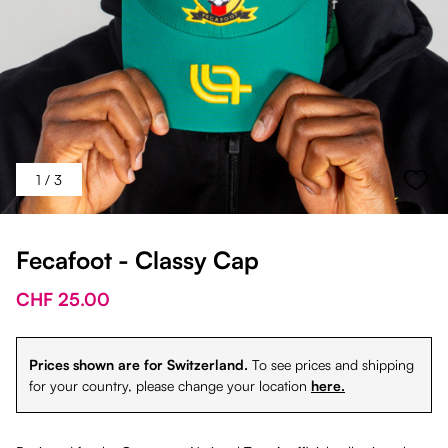
1
/ 3
Fecafoot - Classy Cap
CHF 25.00
Prices shown are for Switzerland.
To see prices and shipping
for your country, please change your location
here.