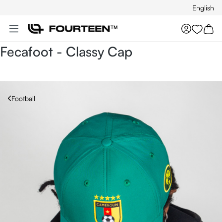
English
Skip to main content
You hav
Fecafoot - Classy Cap
Football