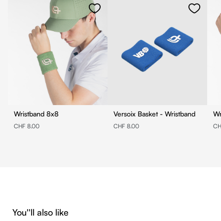
Wristband 8x8
Versoix Basket - Wristband
CHF 8.00
CHF 8.00
CH
Skip product gallery
You''ll also like