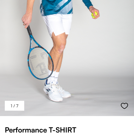
1
/ 7
Performance T-SHIRT