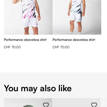
Performance sleeveless shirt
Performance sleeveless shirt
CHF 70.00
CHF 70.00
You may also like