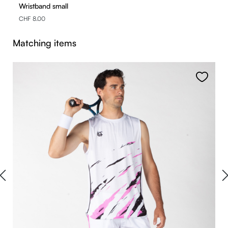
Wristband small
CHF 8.00
Skip product gallery
Matching items