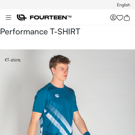
English
Skip to main content
You hav
Performance T-SHIRT
T-shirts