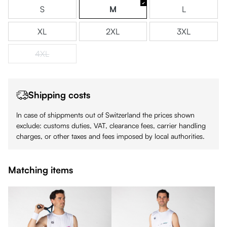
S
M
L
XL
2XL
3XL
4XL
(This option is currently unavailable.)
Shipping costs
In case of shippments out of Switzerland the prices shown
exclude: customs duties, VAT, clearance fees, carrier handling
charges, or other taxes and fees imposed by local authorities.
Matching items