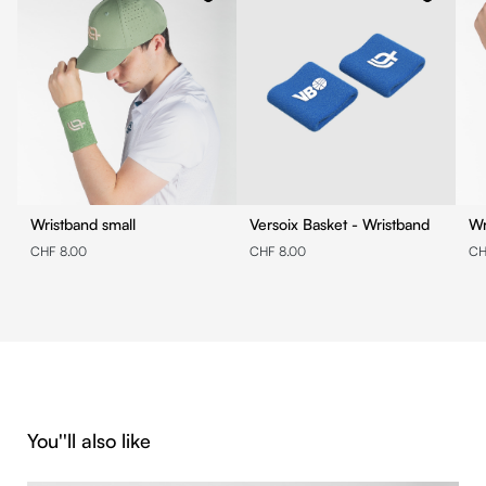
Wristband small
Versoix Basket - Wristband
Wr
CHF 8.00
CHF 8.00
CH
Skip product gallery
You''ll also like