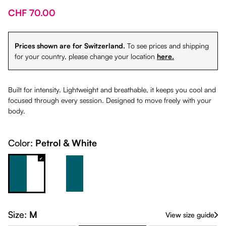
CHF 70.00
Prices shown are for Switzerland.
To see prices and shipping
for your country, please change your location
here.
Built for intensity. Lightweight and breathable, it keeps you cool and
focused through every session. Designed to move freely with your
body.
Color:
Petrol & White
Petrol & White
White & Petrol
Size:
M
View size guide