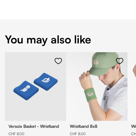
You may also like
Versoix Basket - Wristband
Wristband 8x8
CHF 8.00
CHF 8.00
CH