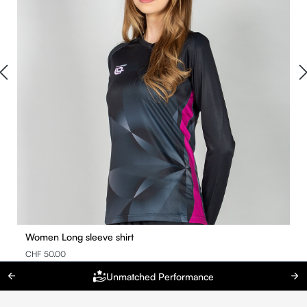
Women Long sleeve shirt
CHF 50.00
Unmatched Performance