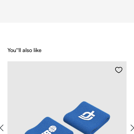
Skip product gallery
You''ll also like