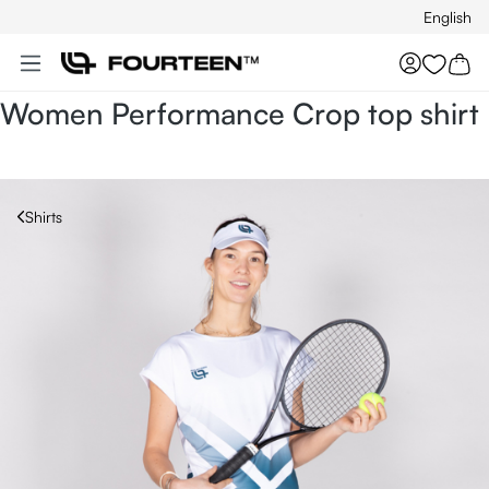
English
Skip to main content
You hav
Women Performance Crop top shirt
Shirts