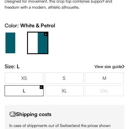
Designed for movement, this crop top combines support and
freedom with a modern, athletic silhouette.
Color:
White & Petrol
Petrol & White
White & Petrol
Size:
L
View size guide
XS
S
M
L
XL
2XL
(This option is
Shipping costs
In case of shippments out of Switzerland the prices shown