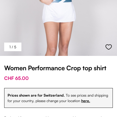
1
/ 5
Women Performance Crop top shirt
CHF 65.00
Prices shown are for Switzerland.
To see prices and shipping
for your country, please change your location
here.