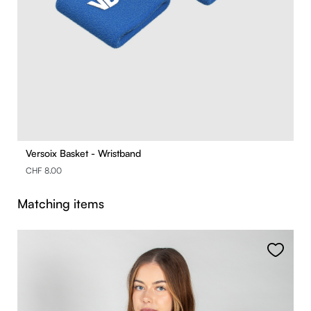
Versoix Basket - Wristband
CHF 8.00
Skip product gallery
Matching items