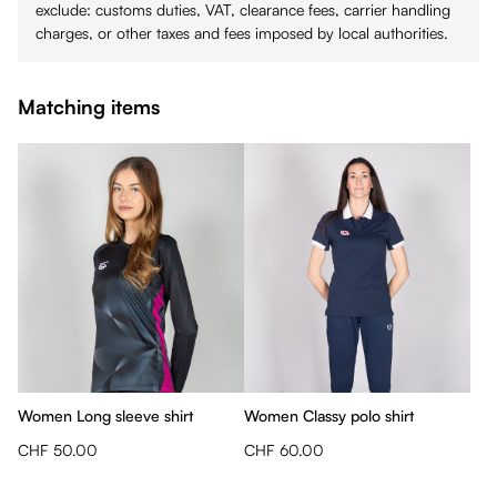
exclude: customs duties, VAT, clearance fees, carrier handling
charges, or other taxes and fees imposed by local authorities.
Matching items
Women Long sleeve shirt
Women Classy polo shirt
CHF 50.00
CHF 60.00