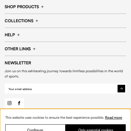
SHOP PRODUCTS
Cap
Shorts
COLLECTIONS
Pants
T-shirt
14fourteen collection
Football collection
Tracksuits
See all products
HELP
Tennis collection
Basketball collection
Track your order
Help Center
Accessories collection
See all collections
OTHER LINKS
Contact us
Order process
My account
Edit Account
Payment methods
Shipping & delivery
NEWSLETTER
General Terms & Conditions
Privacy policies
Withdrawal & returns
Join us on this exhilarating journey towards limitless possibilities in the world
Cookies
of sports.
This website uses cookies to ensure the best experience possible.
Read more
© 2026 Fourteen
English
Product Quantity: Enter the desired amount or 
Add to bag
Quantity:
Configure
Only essential cookies