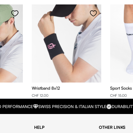
Wristband 8x12
Sport Socks
CHF 12.00
CHF 15.00
D PERFORMANCE
SWISS PRECISION & ITALIAN STYLE
DURABILIT
HELP
OTHER LINKS