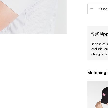
Product 
Quant
Shipp
In case of 
exclude: cu
charges, or
Matching 