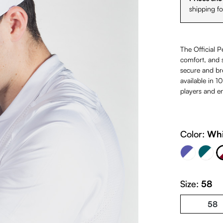
shipping f
The Official P
comfort, and s
secure and bre
available in 1
players and en
Navy Blue & White & Light B
White &
Color:
Whi
Petrol & Whi
(This option is cur
Size:
58
58