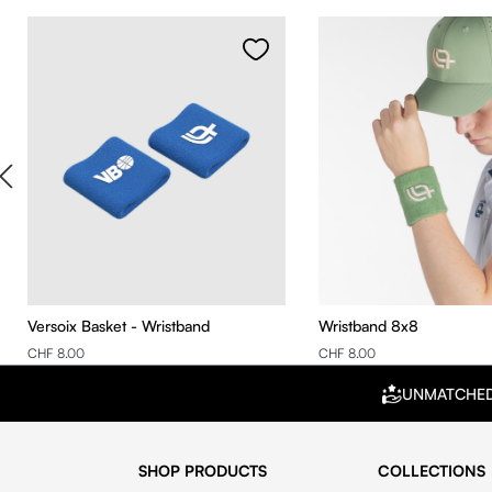
Skip product gallery
Versoix Basket - Wristband
Wristband 8x8
CHF 8.00
CHF 8.00
UNMATCHE
SHOP PRODUCTS
COLLECTIONS