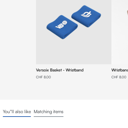
Versoix Basket - Wristband
Wristban
CHF 8.00
CHF 8.00
You''ll also like
Matching items