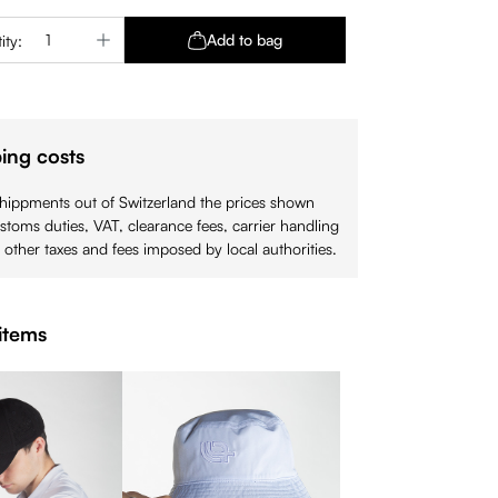
Quantity: Enter the desired amount or use 
Add to bag
ity:
ing costs
shippments out of Switzerland the prices shown
stoms duties, VAT, clearance fees, carrier handling
 other taxes and fees imposed by local authorities.
items