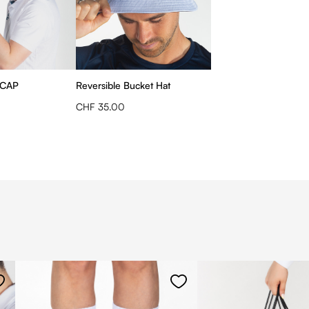
 CAP
Reversible Bucket Hat
CHF 35.00