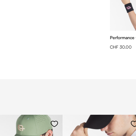
Performance
CHF 30.00