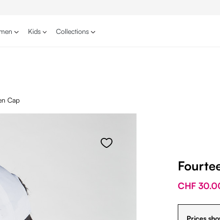
men
Kids
Collections
en Cap
Fourte
CHF 30.0
Prices sho