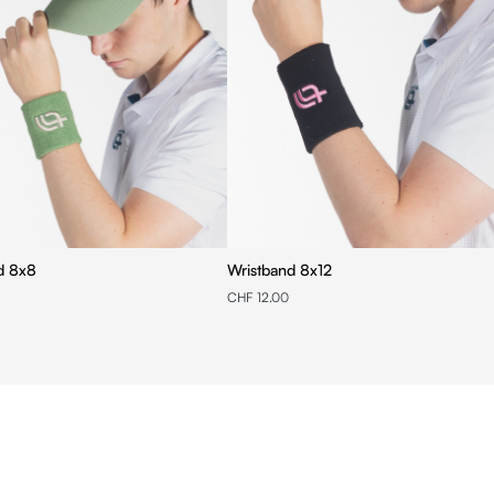
d 8x8
Wristband 8x12
CHF 12.00