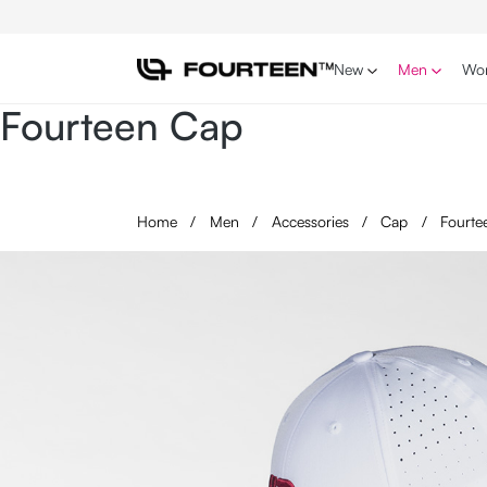
p to main content
Skip to search
Skip to main navigation
New
Men
Wo
Fourteen Cap
Home
/
Men
/
Accessories
/
Cap
/
Fourte