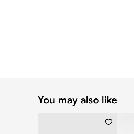
You may also like