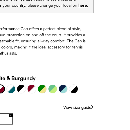
or your country, please change your location
here.
erformance Cap offers a perfect blend of style,
un protection on and off the court. It provides a
athable fit, ensuring all-day comfort. The Cap is
0 colors, making it the ideal accessory for tennis
thusiasts.
lue
 Burgundy
Burgundy & White
Navy Blue & 324C
te & Burgundy
te
White & Petrol
Green & Khaki
Black & White
White & Black
Green & Lime
rently unavailable.)
(This option is currently unavailable.)
View size guide