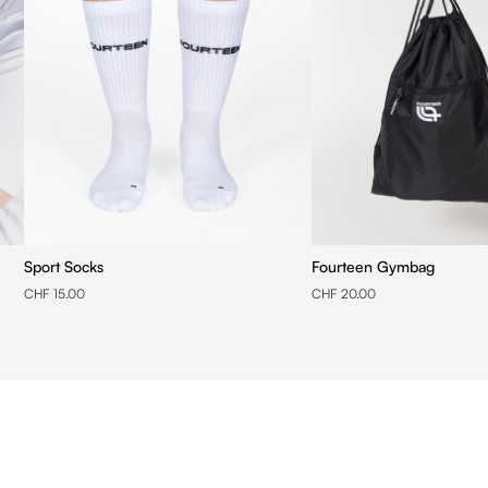
Sport Socks
Fourteen Gymbag
CHF 15.00
CHF 20.00