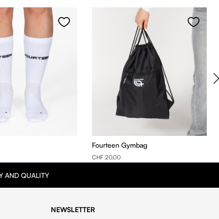
Fourteen Gymbag
CHF 20.00
Y AND QUALITY
NEWSLETTER