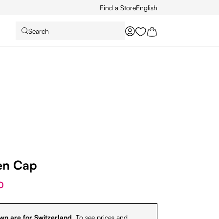
Find a Store
English
Search
You have 0 wishlist it
en Cap
0
wn are for Switzerland.
To see prices and