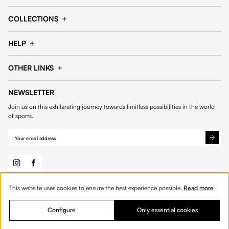
Cap
Shorts
COLLECTIONS
Pants
T-shirt
14fourteen collection
Football collection
Tracksuits
See all products
HELP
Tennis collection
Basketball collection
Track your order
Help Center
Accessories collection
See all collections
OTHER LINKS
Contact us
Order process
My account
Edit Account
Payment methods
Shipping & delivery
NEWSLETTER
General Terms & Conditions
Privacy policies
Withdrawal & returns
Join us on this exhilarating journey towards limitless possibilities in the world
Cookies
of sports.
This website uses cookies to ensure the best experience possible.
Read more
© 2026 Fourteen
English
Configure
Only essential cookies