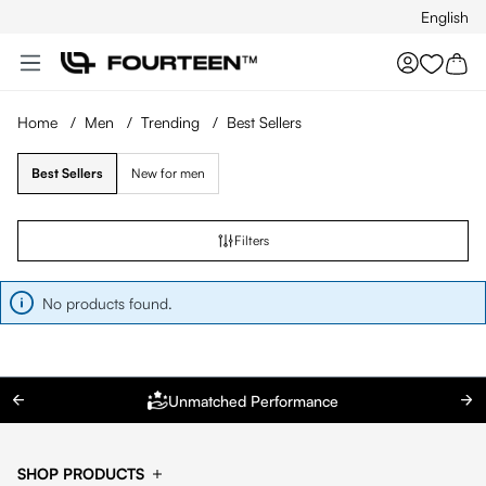
English
Skip to main content
You hav
Home
/
Men
/
Trending
/
Best Sellers
Best Sellers
New for men
Filters
No products found.
Unmatched Performance
SHOP PRODUCTS