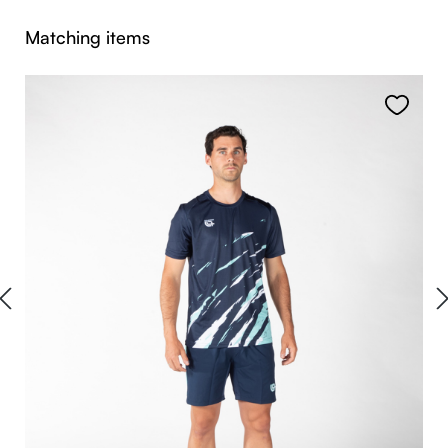
Skip product gallery
Matching items