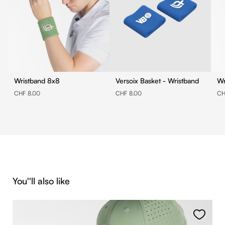
Wristband 8x8
Versoix Basket - Wristband
CHF 8.00
CHF 8.00
CH
Skip product gallery
You''ll also like