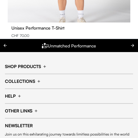
Unisex Performance T-Shirt
CHF 70.00
Unmatched Performance
SHOP PRODUCTS
Cap
Shorts
COLLECTIONS
Pants
T-shirt
14fourteen collection
Football collection
Tracksuits
See all products
HELP
Tennis collection
Basketball collection
Track your order
Help Center
Accessories collection
See all collections
OTHER LINKS
Contact us
Order process
My account
Edit Account
Payment methods
Shipping & delivery
NEWSLETTER
General Terms & Conditions
Privacy policies
Withdrawal & returns
Join us on this exhilarating journey towards limitless possibilities in the world
Cookies