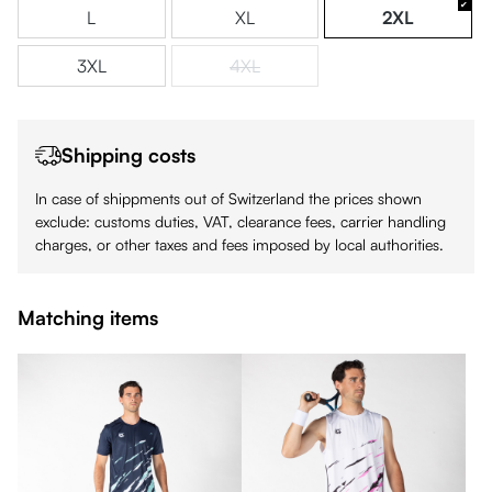
L
XL
2XL
3XL
4XL
(This option is currently unavailable.)
Shipping costs
In case of shippments out of Switzerland the prices shown
exclude: customs duties, VAT, clearance fees, carrier handling
charges, or other taxes and fees imposed by local authorities.
Matching items