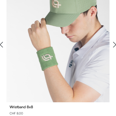
Wristband 8x8
CHF 8.00