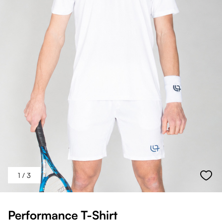
1
/ 3
Performance T-Shirt