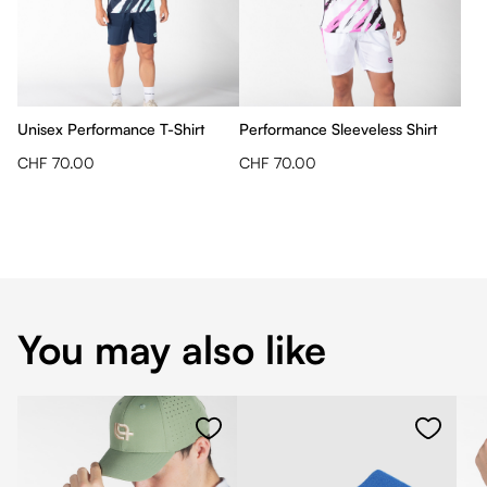
Unisex Performance T-Shirt
Performance Sleeveless Shirt
CHF 70.00
CHF 70.00
You may also like