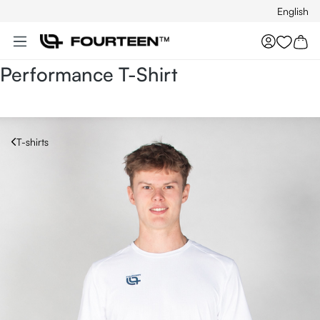
English
Skip to main content
You hav
Performance T-Shirt
T-shirts