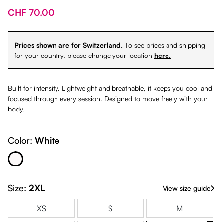
CHF 70.00
Prices shown are for Switzerland.
To see prices and shipping
for your country, please change your location
here.
Built for intensity. Lightweight and breathable, it keeps you cool and
focused through every session. Designed to move freely with your
body.
Color:
White
White
Size:
2XL
View size guide
XS
S
M