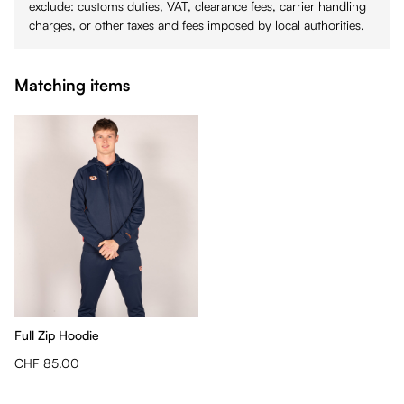
exclude: customs duties, VAT, clearance fees, carrier handling
charges, or other taxes and fees imposed by local authorities.
Matching items
Full Zip Hoodie
CHF 85.00