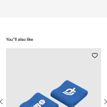
Skip product gallery
You''ll also like