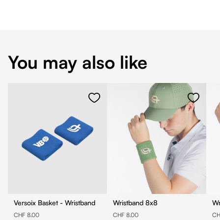
You may also like
Versoix Basket - Wristband
Wristband 8x8
CHF 8.00
CHF 8.00
CH