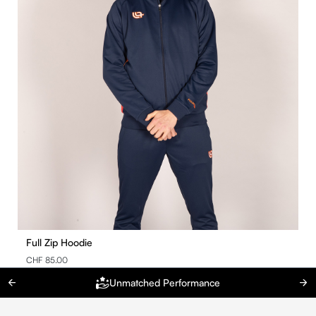
Full Zip Hoodie
CHF 85.00
Unmatched Performance