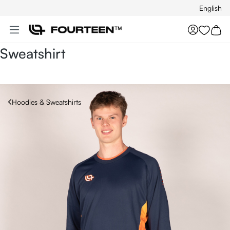
English
Skip to main content
You hav
Sweatshirt
Hoodies & Sweatshirts