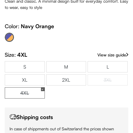
Clean and classic. A minimal design built for everyday comfort. Easy
to wear, easy to style
Color:
Navy Orange
avy Orange
(This option is currently unavailable.)
Size:
4XL
View size guide
S
M
L
XL
2XL
3XL
(This option is
4XL
(This option is currently unavailable.)
Shipping costs
In case of shippments out of Switzerland the prices shown