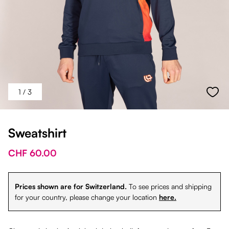
1
/ 3
Sweatshirt
CHF 60.00
Prices shown are for Switzerland.
To see prices and shipping
for your country, please change your location
here.