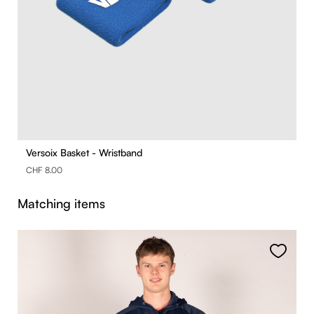
Versoix Basket - Wristband
CHF 8.00
Skip product gallery
Matching items