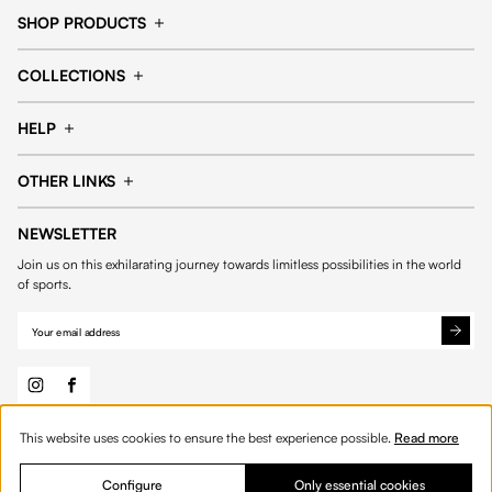
SHOP PRODUCTS
Cap
Shorts
COLLECTIONS
Pants
T-shirt
14fourteen collection
Football collection
Tracksuits
See all products
HELP
Tennis collection
Basketball collection
Track your order
Help Center
Accessories collection
See all collections
OTHER LINKS
Contact us
Order process
My account
Edit Account
Payment methods
Shipping & delivery
NEWSLETTER
General Terms & Conditions
Privacy policies
Withdrawal & returns
Join us on this exhilarating journey towards limitless possibilities in the world
Cookies
of sports.
Out of stock
This website uses cookies to ensure the best experience possible.
Read more
© 2026 Fourteen
English
Configure
Only essential cookies