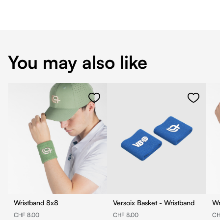
You may also like
Wristband 8x8
Versoix Basket - Wristband
CHF 8.00
CHF 8.00
CH