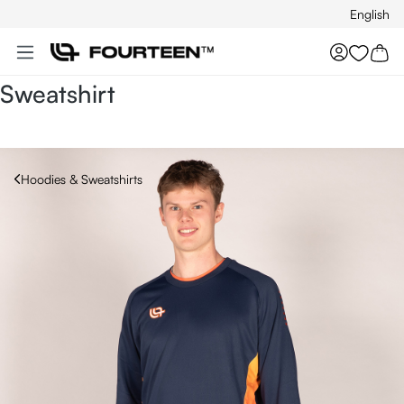
English
Skip to main content
You hav
Sweatshirt
Hoodies & Sweatshirts