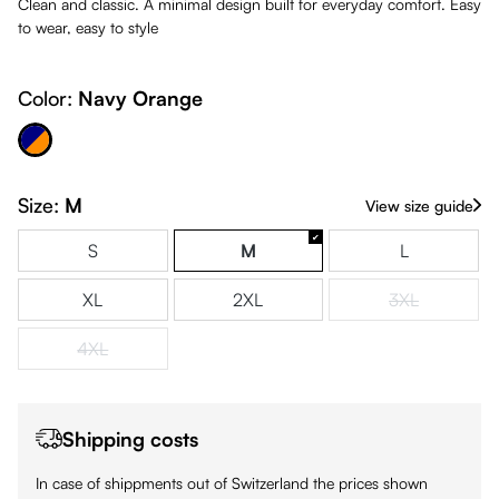
Clean and classic. A minimal design built for everyday comfort. Easy
to wear, easy to style
Color:
Navy Orange
avy Orange
Size:
M
View size guide
S
M
L
XL
2XL
3XL
(This option is
4XL
(This option is currently unavailable.)
Shipping costs
In case of shippments out of Switzerland the prices shown