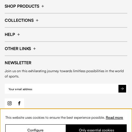
SHOP PRODUCTS
Cap
Shorts
COLLECTIONS
Pants
T-shirt
14fourteen collection
Football collection
Tracksuits
See all products
HELP
Tennis collection
Basketball collection
Track your order
Help Center
Accessories collection
See all collections
OTHER LINKS
Contact us
Order process
My account
Edit Account
Payment methods
Shipping & delivery
NEWSLETTER
General Terms & Conditions
Privacy policies
Withdrawal & returns
Join us on this exhilarating journey towards limitless possibilities in the world
Cookies
of sports.
This website uses cookies to ensure the best experience possible.
Read more
© 2026 Fourteen
English
Product Quantity: Enter the desired amount or 
Add to bag
Quantity:
Configure
Only essential cookies