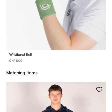
Wristband 8x8
CHF 8.00
Skip product gallery
Matching items