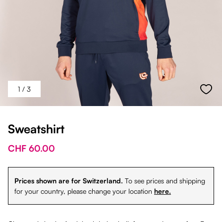
1
/ 3
Sweatshirt
CHF 60.00
Prices shown are for Switzerland.
To see prices and shipping
for your country, please change your location
here.