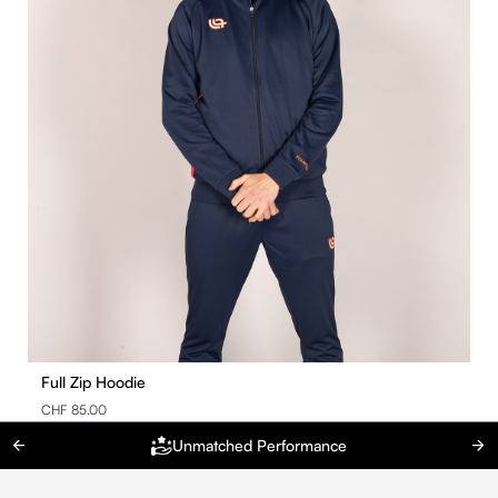
Full Zip Hoodie
CHF 85.00
Unmatched Performance