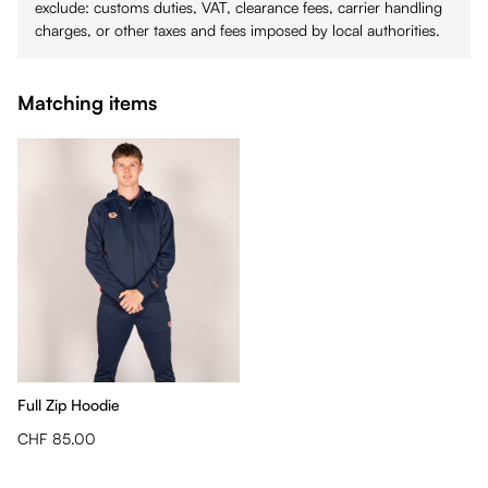
exclude: customs duties, VAT, clearance fees, carrier handling
charges, or other taxes and fees imposed by local authorities.
Matching items
Full Zip Hoodie
CHF 85.00