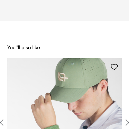
Skip product gallery
You''ll also like