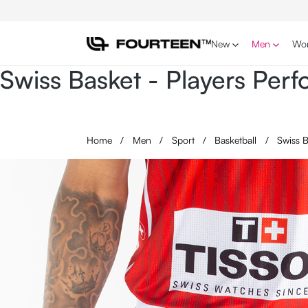
p to main content
Skip to search
Skip to main navigation
New
Men
Wo
Swiss Basket - Players Pe
Home
/
Men
/
Sport
/
Basketball
/
Swiss 