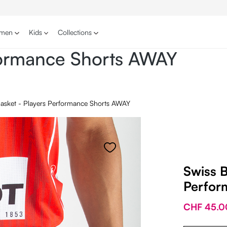
men
Kids
Collections
rformance Shorts AWAY
Basket - Players Performance Shorts AWAY
Swiss B
Perfor
CHF 45.0