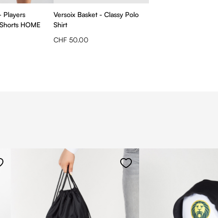
- Players
Versoix Basket - Classy Polo
 Shorts HOME
Shirt
CHF 50.00