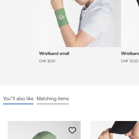
Wristband small
Wristba
CHF 8.00
CHF 12.00
You''ll also like
Matching items
Skip product gallery