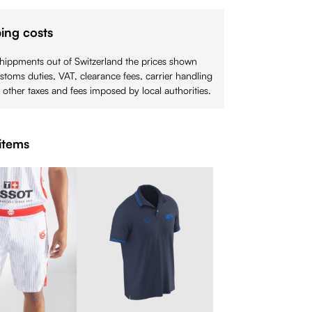
ing costs
shippments out of Switzerland the prices shown
stoms duties, VAT, clearance fees, carrier handling
 other taxes and fees imposed by local authorities.
items