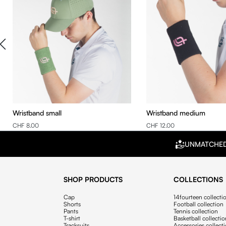
Wristband small
Wristband medium
CHF 8.00
CHF 12.00
UNMATCHE
SHOP PRODUCTS
COLLECTIONS
Cap
14fourteen collecti
Shorts
Football collection
Pants
Tennis collection
T-shirt
Basketball collecti
Tracksuits
Accessories collect