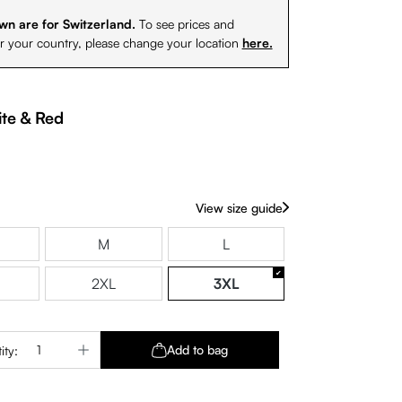
wn are for Switzerland.
To see prices and
or your country, please change your location
here.
te & Red
View size guide
M
L
2XL
3XL
Quantity: Enter the desired amount or use 
Add to bag
ity: