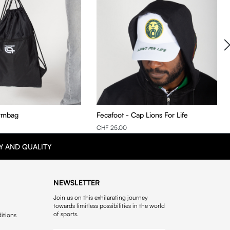
ymbag
Fecafoot - Cap Lions For Life
CHF 25.00
Y AND QUALITY
NEWSLETTER
Join us on this exhilarating journey
towards limitless possibilities in the world
of sports.
itions