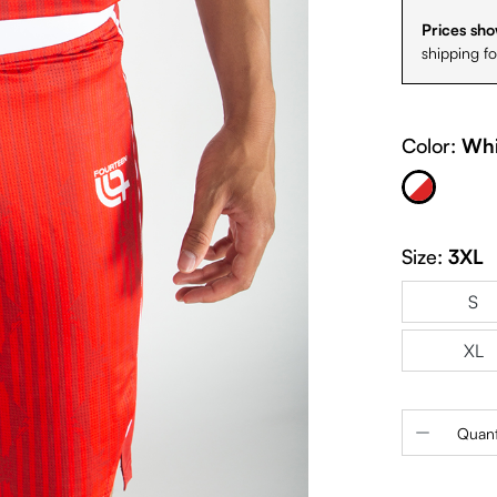
Prices sho
shipping f
Color:
Whi
White & Red
Size:
3XL
S
XL
Product 
Quant