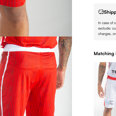
Shipp
In case of 
exclude: cu
charges, or
Matching 