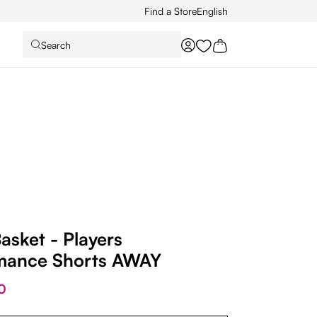
Find a Store
English
Search
You have 0 wishlist it
asket - Players
mance Shorts AWAY
0