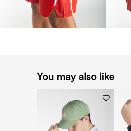
You may also like