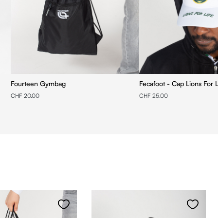
Fourteen Gymbag
Fecafoot - Cap Lions For L
CHF 20.00
CHF 25.00