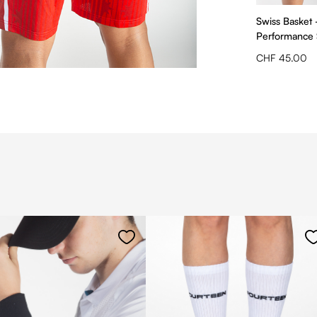
Swiss Basket 
Performance
CHF 45.00