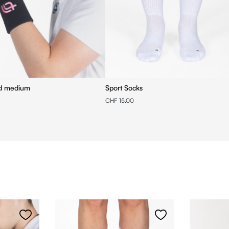
nd medium
Sport Socks
CHF 15.00