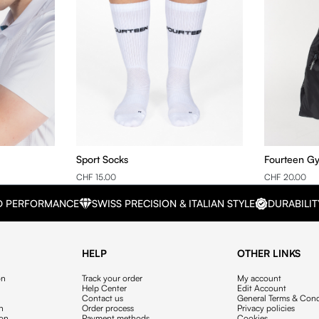
Sport Socks
Fourteen G
CHF 15.00
CHF 20.00
D PERFORMANCE
SWISS PRECISION & ITALIAN STYLE
DURABILIT
HELP
OTHER LINKS
on
Track your order
My account
Help Center
Edit Account
Contact us
General Terms & Cond
on
Order process
Privacy policies
ion
Payment methods
Cookies