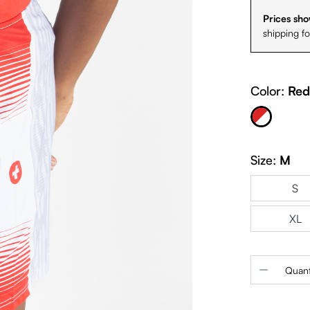
Prices sho
shipping f
Color:
Red
Red & White
Size:
M
S
XL
Product 
Quant