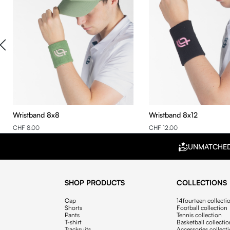
Wristband 8x8
Wristband 8x12
CHF 8.00
CHF 12.00
UNMATCHE
SHOP PRODUCTS
COLLECTIONS
Cap
14fourteen collecti
Shorts
Football collection
Pants
Tennis collection
T-shirt
Basketball collecti
Tracksuits
Accessories collect