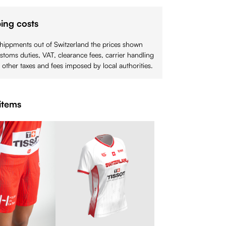
ing costs
shippments out of Switzerland the prices shown
stoms duties, VAT, clearance fees, carrier handling
 other taxes and fees imposed by local authorities.
items