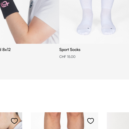
Wristband 8x12
Sport Socks
CHF 15.00