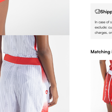
Shipp
In case of 
exclude: cu
charges, or
Matching 