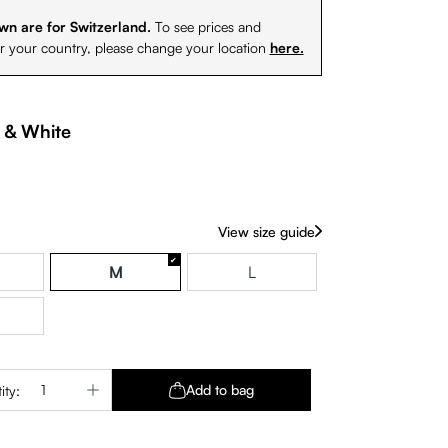
wn are for Switzerland.
To see prices and
or your country, please change your location
here.
 & White
View size guide
M
L
Quantity: Enter the desired amount or use 
Add to bag
ity: