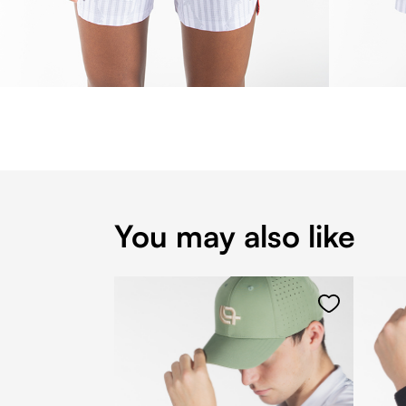
You may also like