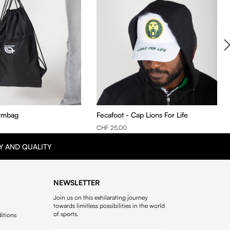
ymbag
Fecafoot - Cap Lions For Life
CHF 25.00
Y AND QUALITY
NEWSLETTER
Join us on this exhilarating journey
towards limitless possibilities in the world
of sports.
itions