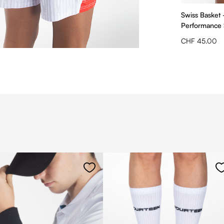
Swiss Basket
Performance 
CHF 45.00