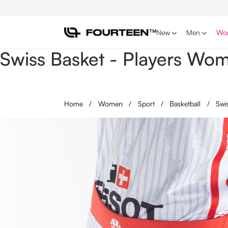
p to main content
Skip to search
Skip to main navigation
New
Men
Wo
Swiss Basket - Players W
Home
/
Women
/
Sport
/
Basketball
/
Swi