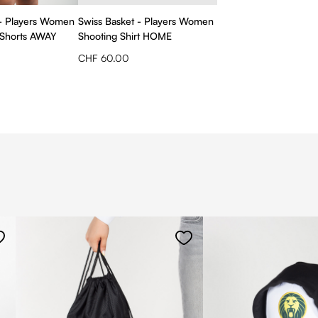
 - Players Women
Swiss Basket - Players Women
Shorts AWAY
Shooting Shirt HOME
CHF 60.00