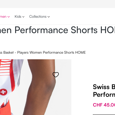
men
Kids
Collections
omen Performance Shorts H
ss Basket - Players Women Performance Shorts HOME
Swiss 
Perfor
CHF 45.0