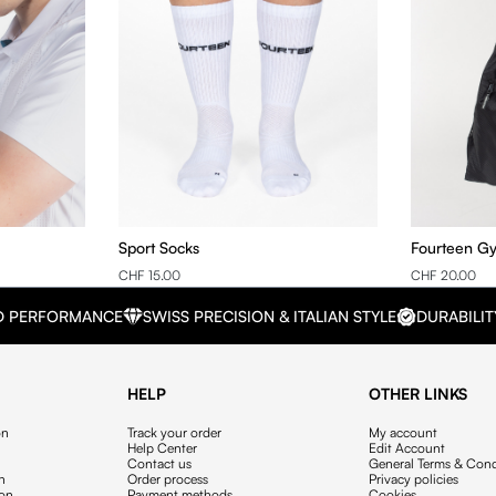
Sport Socks
Fourteen G
CHF 15.00
CHF 20.00
D PERFORMANCE
SWISS PRECISION & ITALIAN STYLE
DURABILIT
HELP
OTHER LINKS
on
Track your order
My account
Help Center
Edit Account
Contact us
General Terms & Cond
on
Order process
Privacy policies
ion
Payment methods
Cookies