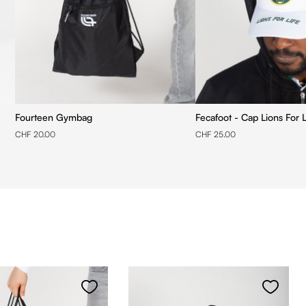
Fourteen Gymbag
Fecafoot - Cap Lions For L
CHF 20.00
CHF 25.00