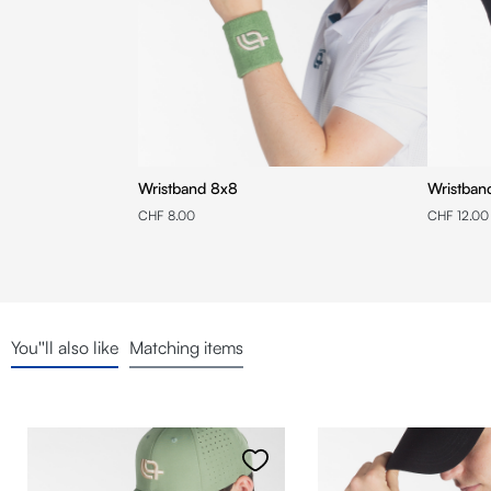
Wristband 8x8
CHF 8.00
CHF 12.00
You''ll also like
Matching items
Skip product gallery