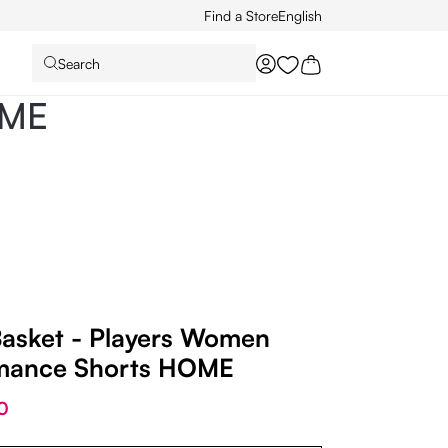
Find a Store
English
Search
You have 0 wishlist it
OME
Basket - Players Women
mance Shorts HOME
0