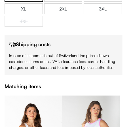
XL
2XL
3XL
4XL
(This option is currently unavailable.)
Shipping costs
In case of shippments out of Switzerland the prices shown
exclude: customs duties, VAT, clearance fees, carrier handling
charges, or other taxes and fees imposed by local authorities.
Matching items