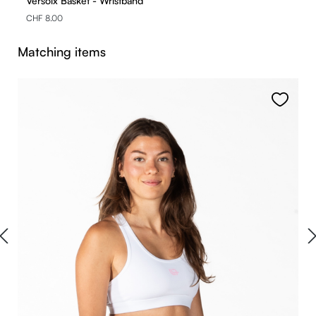
Versoix Basket - Wristband
CHF 8.00
Skip product gallery
Matching items