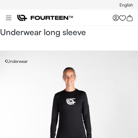
English
Skip to main content
You hav
Underwear long sleeve
Underwear