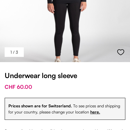
1
/ 3
Underwear long sleeve
CHF 60.00
Prices shown are for Switzerland.
To see prices and shipping
for your country, please change your location
here.