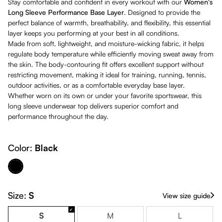
Stay comfortable and confident in every workout with our
Women's
Long Sleeve Performance Base Layer
. Designed to provide the
perfect balance of warmth, breathability, and flexibility, this essential
layer keeps you performing at your best in all conditions.
Made from soft, lightweight, and moisture-wicking fabric, it helps
regulate body temperature while efficiently moving sweat away from
the skin. The body-contouring fit offers excellent support without
restricting movement, making it ideal for training, running, tennis,
outdoor activities, or as a comfortable everyday base layer.
Whether worn on its own or under your favorite sportswear, this
long sleeve underwear top delivers superior comfort and
performance throughout the day.
Color:
Black
Black
Size:
S
View size guide
S
M
L