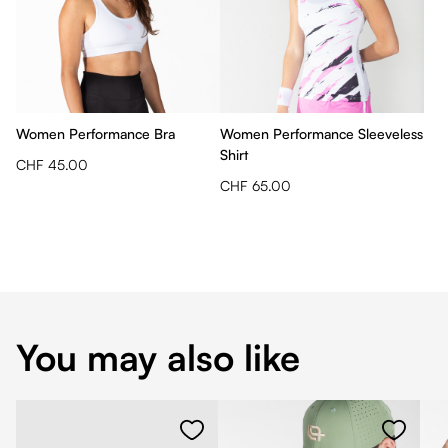
Women Performance Bra
Women Performance Sleeveless
Shirt
CHF 45.00
CHF 65.00
You may also like