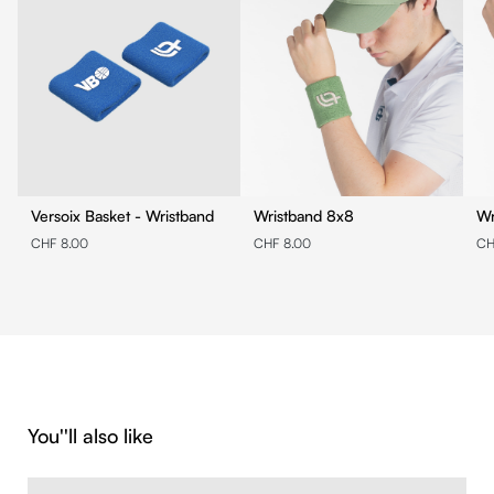
Versoix Basket - Wristband
Wristband 8x8
CHF 8.00
CHF 8.00
CH
Skip product gallery
You''ll also like