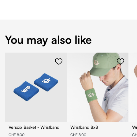
You may also like
Versoix Basket - Wristband
Wristband 8x8
CHF 8.00
CHF 8.00
CH