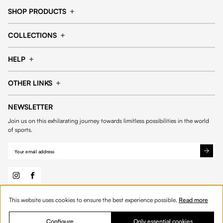
SHOP PRODUCTS
Cap
Shorts
COLLECTIONS
Pants
T-shirt
14fourteen collection
Football collection
Tracksuits
See all products
HELP
Tennis collection
Basketball collection
Track your order
Help Center
Accessories collection
See all collections
OTHER LINKS
Contact us
Order process
My account
Edit Account
Payment methods
Shipping & delivery
NEWSLETTER
General Terms & Conditions
Privacy policies
Withdrawal & returns
Join us on this exhilarating journey towards limitless possibilities in the world
Cookies
of sports.
This website uses cookies to ensure the best experience possible.
Read more
© 2026 Fourteen
English
Product Quantity: Enter the desired amount or 
Add to bag
Quantity:
Configure
Only essential cookies