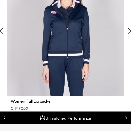
Women Full zip Jacket
CHF 90.00
Unmatched Performance