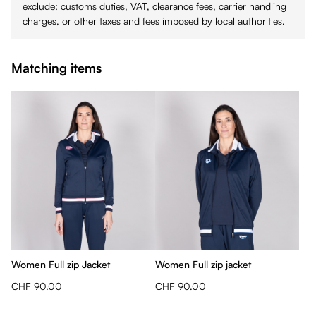
exclude: customs duties, VAT, clearance fees, carrier handling
charges, or other taxes and fees imposed by local authorities.
Matching items
Women Full zip Jacket
Women Full zip jacket
CHF 90.00
CHF 90.00