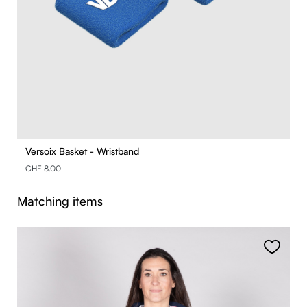
Versoix Basket - Wristband
CHF 8.00
Skip product gallery
Matching items