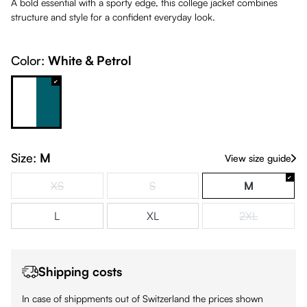
A bold essential with a sporty edge, this college jacket combines
structure and style for a confident everyday look.
Color:
White & Petrol
White & Petrol
Size:
M
View size guide
XS
S
M
(This option is currently unavailable.)
(This option is currently unavailable.)
L
XL
2XL
(This option is
Shipping costs
In case of shippments out of Switzerland the prices shown