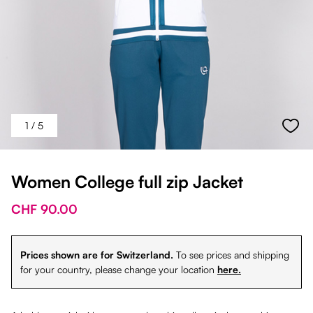
1
/ 5
Women College full zip Jacket
CHF 90.00
Prices shown are for Switzerland.
To see prices and shipping
for your country, please change your location
here.