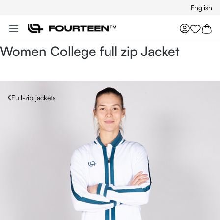
English
Skip to main content
You hav
Women College full zip Jacket
Full-zip jackets