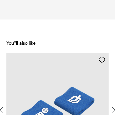
Skip product gallery
You''ll also like