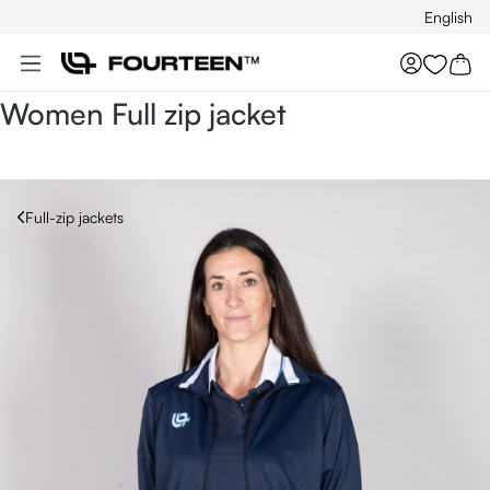
English
Skip to main content
You hav
Women Full zip jacket
Full-zip jackets