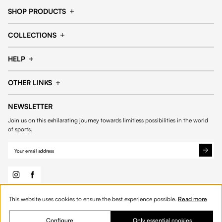
SHOP PRODUCTS
Cap
Shorts
COLLECTIONS
Pants
T-shirt
14fourteen collection
Football collection
Tracksuits
See all products
HELP
Tennis collection
Basketball collection
Track your order
Help Center
Accessories collection
See all collections
OTHER LINKS
Contact us
Order process
My account
Edit Account
Payment methods
Shipping & delivery
NEWSLETTER
General Terms & Conditions
Privacy policies
Withdrawal & returns
Join us on this exhilarating journey towards limitless possibilities in the world
Cookies
of sports.
This website uses cookies to ensure the best experience possible.
Read more
© 2026 Fourteen
English
Product Quantity: Enter the desired amount or 
Add to bag
Quantity:
Configure
Only essential cookies