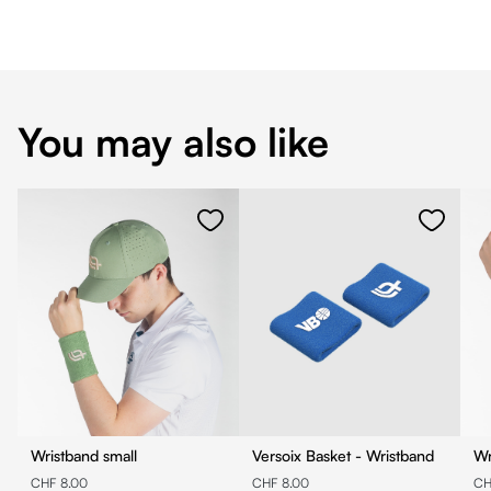
You may also like
Wristband small
Versoix Basket - Wristband
Wr
CHF 8.00
CHF 8.00
CH