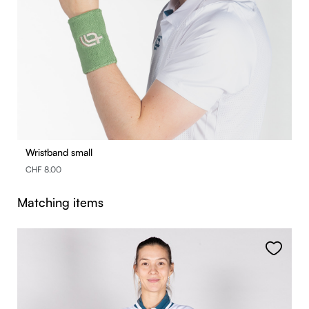
Wristband small
CHF 8.00
Skip product gallery
Matching items