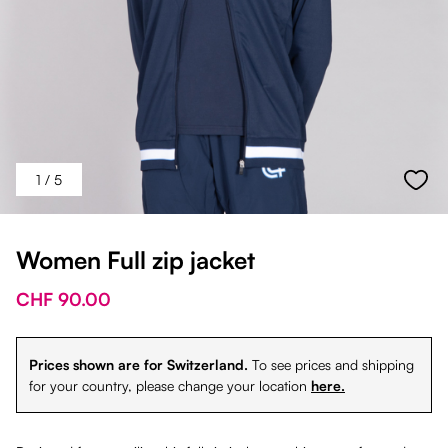
1
/ 5
Women Full zip jacket
CHF 90.00
Prices shown are for Switzerland.
To see prices and shipping
for your country, please change your location
here.