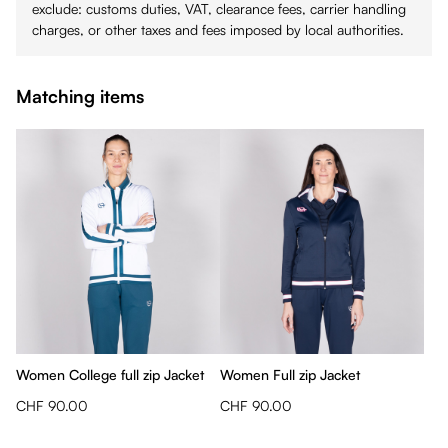
exclude: customs duties, VAT, clearance fees, carrier handling
charges, or other taxes and fees imposed by local authorities.
Matching items
Women College full zip Jacket
Women Full zip Jacket
CHF 90.00
CHF 90.00