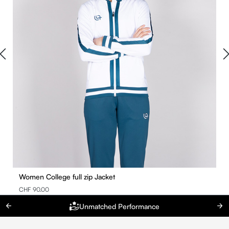
Women College full zip Jacket
CHF 90.00
Unmatched Performance