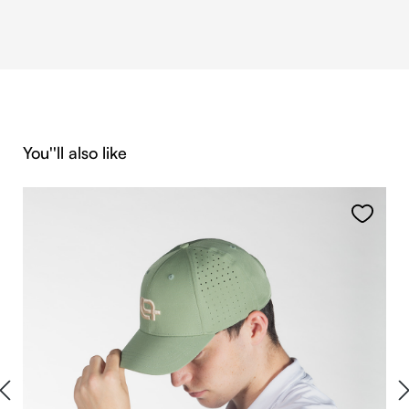
Skip product gallery
You''ll also like