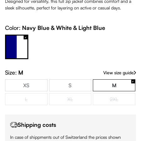
Designed for versatility, this full zip jacket combines comfort and a
sleek silhouette, perfect for layering on active or casual days.
Color:
Navy Blue & White & Light Blue
Navy Blue & White & Light Blue
Size:
M
View size guide
XS
S
M
L
XL
2XL
(This option is currently unavailable.)
(This option is currently unavailable.)
(This option is
Shipping costs
In case of shippments out of Switzerland the prices shown