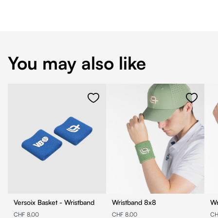
You may also like
Versoix Basket - Wristband
Wristband 8x8
CHF 8.00
CHF 8.00
CH