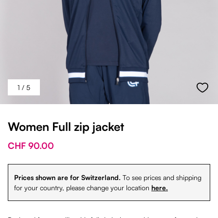
1
/ 5
Women Full zip jacket
CHF 90.00
Prices shown are for Switzerland.
To see prices and shipping
for your country, please change your location
here.