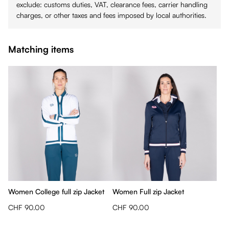
exclude: customs duties, VAT, clearance fees, carrier handling
charges, or other taxes and fees imposed by local authorities.
Matching items
Women College full zip Jacket
Women Full zip Jacket
CHF 90.00
CHF 90.00