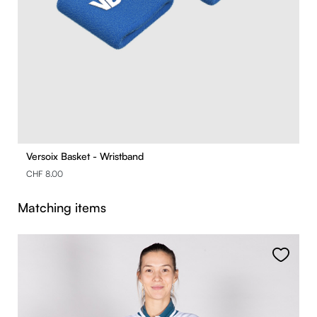
Versoix Basket - Wristband
CHF 8.00
Skip product gallery
Matching items