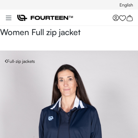
English
Skip to main content
You hav
Women Full zip jacket
Full-zip jackets