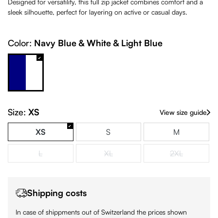
Designed for versatility, this full zip jacket combines comfort and a
sleek silhouette, perfect for layering on active or casual days.
Color:
Navy Blue & White & Light Blue
Navy Blue & White & Light Blue
Size:
XS
View size guide
XS
S
M
L
XL
2XL
(This option is currently unavailable.)
(This option is currently unavailable.)
(This option is
Shipping costs
In case of shippments out of Switzerland the prices shown