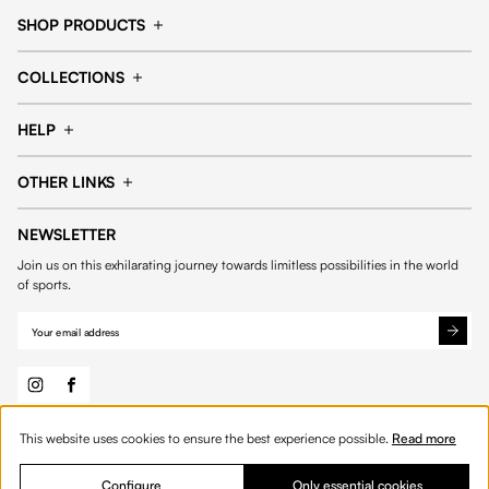
SHOP PRODUCTS
Cap
Shorts
COLLECTIONS
Pants
T-shirt
14fourteen collection
Football collection
Tracksuits
See all products
HELP
Tennis collection
Basketball collection
Track your order
Help Center
Accessories collection
See all collections
OTHER LINKS
Contact us
Order process
My account
Edit Account
Payment methods
Shipping & delivery
NEWSLETTER
General Terms & Conditions
Privacy policies
Withdrawal & returns
Join us on this exhilarating journey towards limitless possibilities in the world
Cookies
of sports.
This website uses cookies to ensure the best experience possible.
Read more
© 2026 Fourteen
English
Product Quantity: Enter the desired amount or 
Add to bag
Quantity:
Configure
Only essential cookies