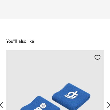
Skip product gallery
You''ll also like