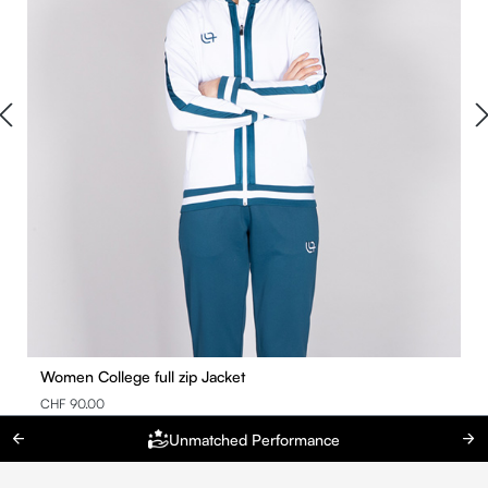
Women College full zip Jacket
CHF 90.00
Unmatched Performance