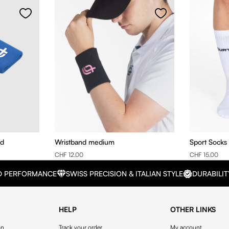
nd
Wristband medium
Sport Socks
CHF 12.00
CHF 15.00
D PERFORMANCE
SWISS PRECISION & ITALIAN STYLE
DURABILIT
HELP
OTHER LINKS
on
Track your order
My account