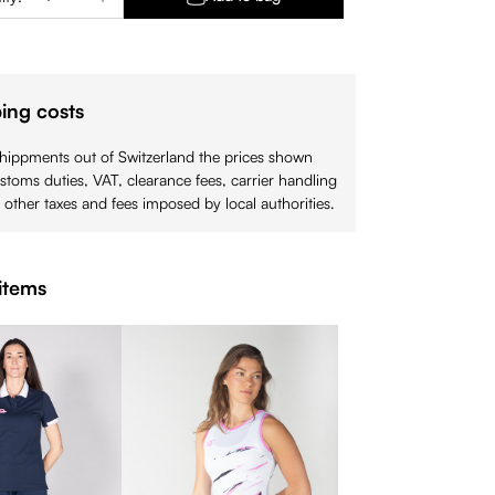
ing costs
shippments out of Switzerland the prices shown
stoms duties, VAT, clearance fees, carrier handling
 other taxes and fees imposed by local authorities.
items