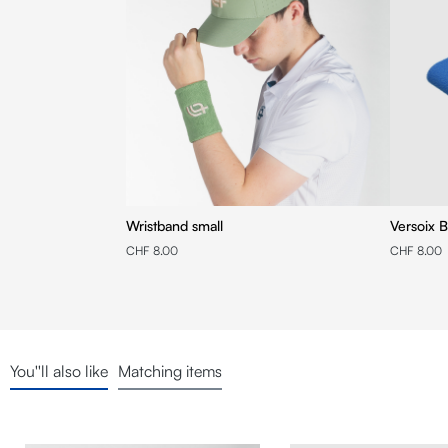
Wristband small
Versoix B
CHF 8.00
CHF 8.00
You''ll also like
Matching items
Skip product gallery