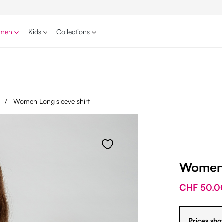
men
Kids
Collections
s
/
Women Long sleeve shirt
Women 
CHF 50.0
Prices sho