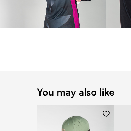
You may also like