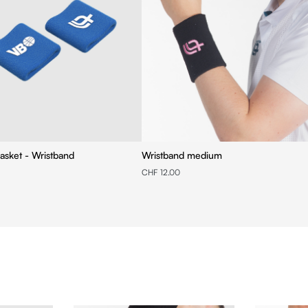
asket - Wristband
Wristband medium
CHF 12.00