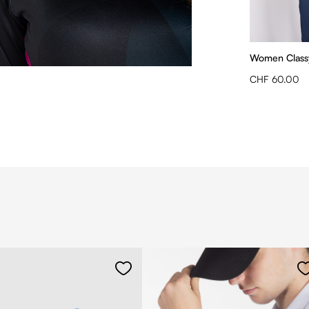
Women Classy
CHF 60.00