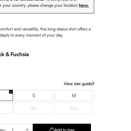
or your country, please change your location
here.
mfort and versatility, this long sleeve shirt offers a
 adapts to every moment of your day.
ck & Fuchsia
View size guide
S
M
XL
2XL
(This option is currently unavailable.)
(This option is currently unavaila
Quantity: Enter the desired amount or use 
Add to bag
ity: