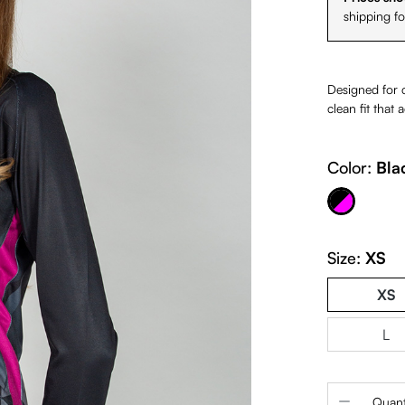
shipping f
Designed for co
clean fit that
Color:
Bla
Black & Fuchsia
Size:
XS
XS
L
Product 
Quant