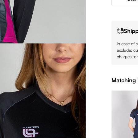
Shipp
In case of 
exclude: cu
charges, or
Matching 