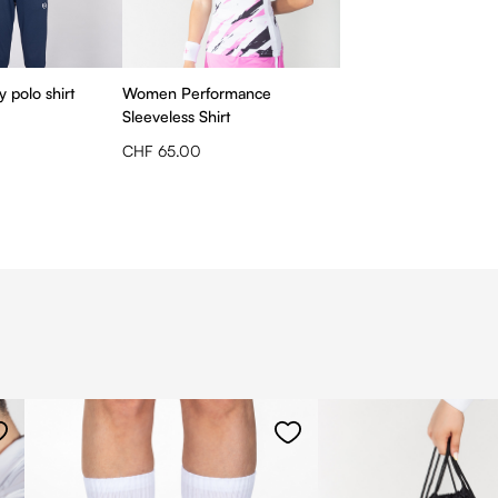
 polo shirt
Women Performance
Sleeveless Shirt
CHF 65.00