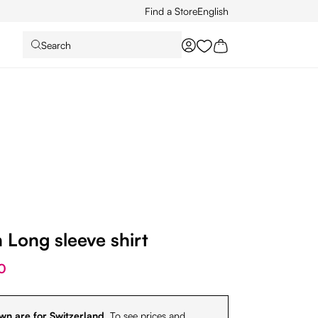
Find a Store
English
Search
You have 0 wishlist it
Long sleeve shirt
0
wn are for Switzerland.
To see prices and