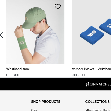
Wristband small
Versoix Basket - Wristba
CHF 8.00
CHF 8.00
UNMATCHE
SHOP PRODUCTS
COLLECTIONS
Cap
14fourteen collecti