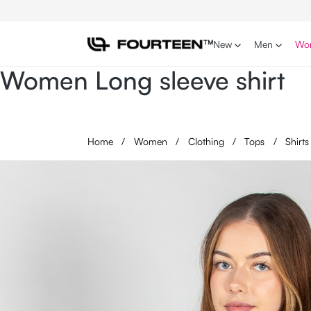
p to main content
Skip to search
Skip to main navigation
New
Men
Wo
Women Long sleeve shirt
Home
/
Women
/
Clothing
/
Tops
/
Shirt