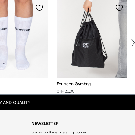
Fourteen Gymbag
CHF 20.00
Y AND QUALITY
NEWSLETTER
Join us on this exhilarating journey