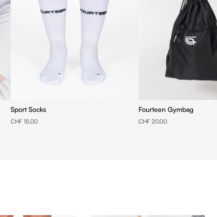
Sport Socks
Fourteen Gymbag
CHF 15.00
CHF 20.00