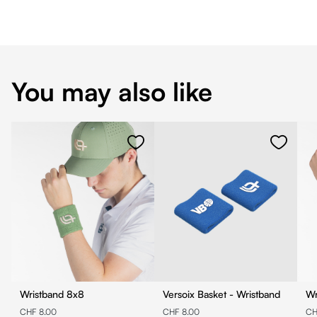
You may also like
Wristband 8x8
Versoix Basket - Wristband
CHF 8.00
CHF 8.00
CH