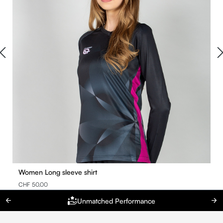
Women Long sleeve shirt
CHF 50.00
Unmatched Performance