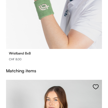
Wristband 8x8
CHF 8.00
Skip product gallery
Matching items