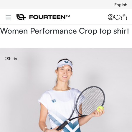
English
Skip to main content
You hav
Women Performance Crop top shirt
Shirts