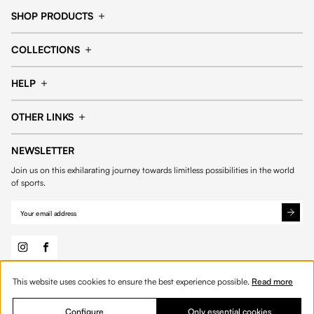
SHOP PRODUCTS
Cap
Shorts
COLLECTIONS
Pants
T-shirt
14fourteen collection
Football collection
Tracksuits
See all products
HELP
Tennis collection
Basketball collection
Track your order
Help Center
Accessories collection
See all collections
OTHER LINKS
Contact us
Order process
My account
Edit Account
Payment methods
Shipping & delivery
NEWSLETTER
General Terms & Conditions
Privacy policies
Withdrawal & returns
Join us on this exhilarating journey towards limitless possibilities in the world
Cookies
of sports.
This website uses cookies to ensure the best experience possible.
Read more
© 2026 Fourteen
English
Product Quantity: Enter the desired amount or 
Add to bag
Quantity:
Configure
Only essential cookies