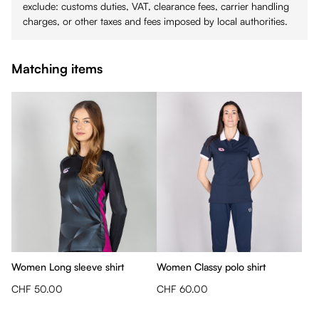
exclude: customs duties, VAT, clearance fees, carrier handling
charges, or other taxes and fees imposed by local authorities.
Matching items
Women Long sleeve shirt
Women Classy polo shirt
CHF 50.00
CHF 60.00