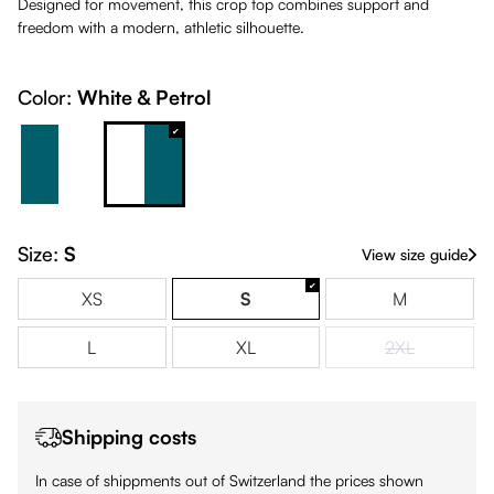
Designed for movement, this crop top combines support and
freedom with a modern, athletic silhouette.
Color:
White & Petrol
Petrol & White
White & Petrol
Size:
S
View size guide
XS
S
M
L
XL
2XL
(This option is
Shipping costs
In case of shippments out of Switzerland the prices shown