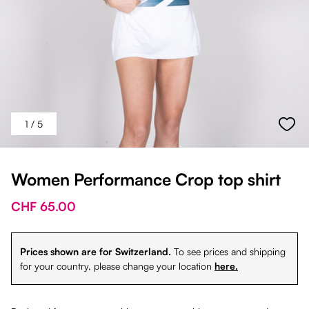
1
/ 5
Women Performance Crop top shirt
CHF 65.00
Prices shown are for Switzerland.
To see prices and shipping
for your country, please change your location
here.