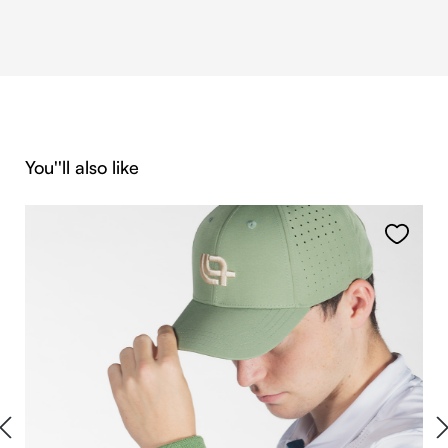
Skip product gallery
You''ll also like