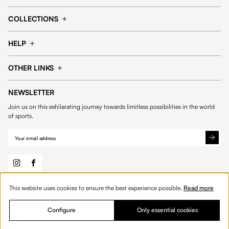
Cap
Shorts
COLLECTIONS
Pants
T-shirt
14fourteen collection
Football collection
Tracksuits
See all products
HELP
Tennis collection
Basketball collection
Track your order
Help Center
Accessories collection
See all collections
OTHER LINKS
Contact us
Order process
My account
Edit Account
Payment methods
Shipping & delivery
NEWSLETTER
General Terms & Conditions
Privacy policies
Withdrawal & returns
Join us on this exhilarating journey towards limitless possibilities in the world
Cookies
of sports.
This website uses cookies to ensure the best experience possible.
Read more
© 2026 Fourteen
English
Configure
Only essential cookies