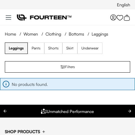
English
Skip to main content
You hav
Home
/
Women
/
Clothing
/
Bottoms
/
Leggings
Leggings
Pants
Shorts
Skirt
Underwear
Filters
No products found.
Unmatched Performance
SHOP PRODUCTS