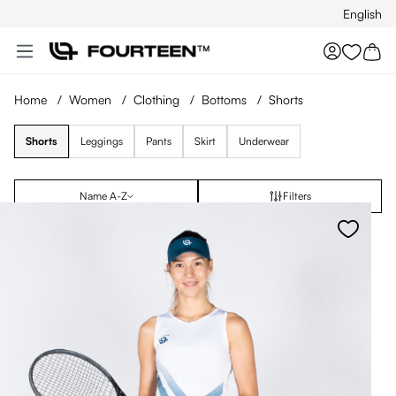
English
Skip to main content
You hav
Home
/
Women
/
Clothing
/
Bottoms
/
Shorts
Shorts
Leggings
Pants
Skirt
Underwear
Name A-Z
Filters