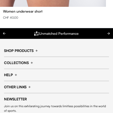
Women underwear short
CHF 40.00
Unmatched Performance
SHOP PRODUCTS
Cap
Shorts
COLLECTIONS
Pants
T-shirt
14fourteen collection
Football collection
Tracksuits
See all products
HELP
Tennis collection
Basketball collection
Track your order
Help Center
Accessories collection
See all collections
OTHER LINKS
Contact us
Order process
My account
Edit Account
Payment methods
Shipping & delivery
NEWSLETTER
General Terms & Conditions
Privacy policies
Withdrawal & returns
Join us on this exhilarating journey towards limitless possibilities in the world
Cookies
of sports.