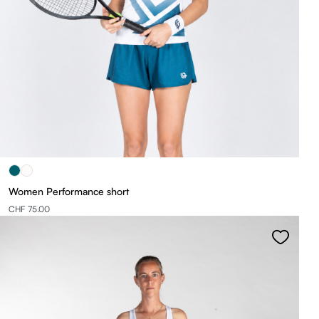
Women Performance short
CHF 75.00