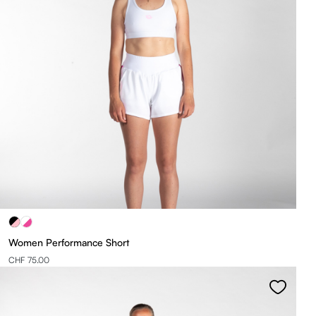
Women Performance Short
CHF 75.00