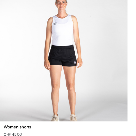
Women shorts
CHF 45.00