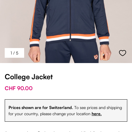
1
/ 5
College Jacket
CHF 90.00
Prices shown are for Switzerland.
To see prices and shipping
for your country, please change your location
here.