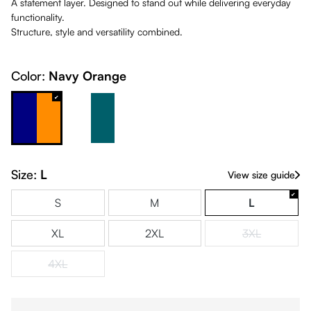
A statement layer. Designed to stand out while delivering everyday
functionality.
Structure, style and versatility combined.
Color:
Navy Orange
Navy Orange
White & Petrol
Size:
L
View size guide
S
M
L
XL
2XL
3XL
(This option is
4XL
(This option is currently unavailable.)