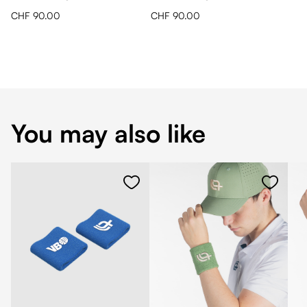
CHF 90.00
CHF 90.00
You may also like