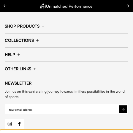
Unmatched Performance
SHOP PRODUCTS
Cap
Shorts
COLLECTIONS
Pants
T-shirt
14fourteen collection
Football collection
Tracksuits
See all products
HELP
Tennis collection
Basketball collection
Track your order
Help Center
Accessories collection
See all collections
OTHER LINKS
Contact us
Order process
My account
Edit Account
Payment methods
Shipping & delivery
NEWSLETTER
General Terms & Conditions
Privacy policies
Withdrawal & returns
Join us on this exhilarating journey towards limitless possibilities in the world
Cookies
of sports.