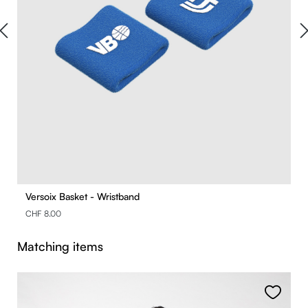
Versoix Basket - Wristband
CHF 8.00
Skip product gallery
Matching items