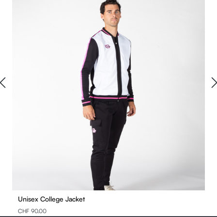
Unisex College Jacket
CHF 90.00