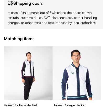
Shipping costs
In case of shippments out of Switzerland the prices shown
exclude: customs duties, VAT, clearance fees, carrier handling
charges, or other taxes and fees imposed by local authorities.
Matching items
Unisex College Jacket
Unisex College Jacket