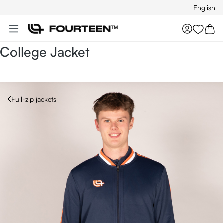
English
Skip to main content
You hav
College Jacket
Full-zip jackets