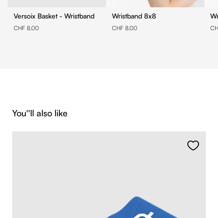
Versoix Basket - Wristband
Wristband 8x8
CHF 8.00
CHF 8.00
CH
Skip product gallery
You''ll also like