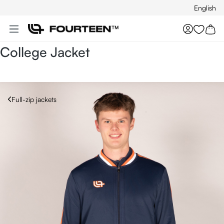
English
Skip to main content
You hav
College Jacket
Full-zip jackets