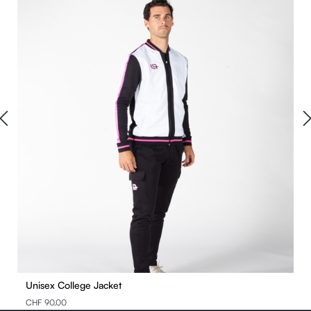
Unisex College Jacket
CHF 90.00