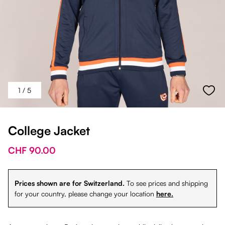
1
/ 5
College Jacket
CHF 90.00
Prices shown are for Switzerland.
To see prices and shipping
for your country, please change your location
here.