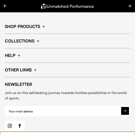
Unmatched Performance
SHOP PRODUCTS
Cap
Shorts
COLLECTIONS
Pants
T-shirt
14fourteen collection
Football collection
Tracksuits
See all products
HELP
Tennis collection
Basketball collection
Track your order
Help Center
Accessories collection
See all collections
OTHER LINKS
Contact us
Order process
My account
Edit Account
Payment methods
Shipping & delivery
NEWSLETTER
General Terms & Conditions
Privacy policies
Withdrawal & returns
Join us on this exhilarating journey towards limitless possibilities in the world
Cookies
of sports.