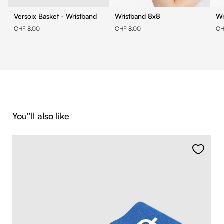
Versoix Basket - Wristband
Wristband 8x8
CHF 8.00
CHF 8.00
CH
Skip product gallery
You''ll also like