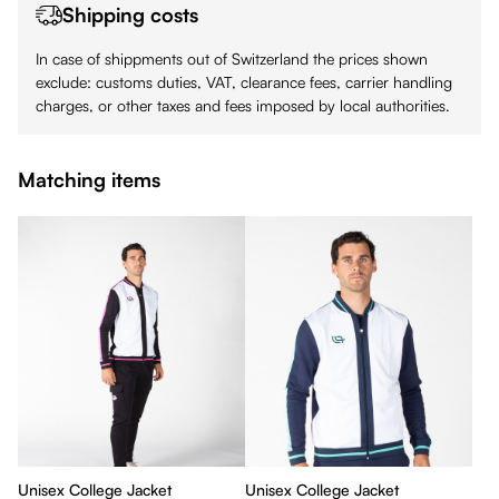
Shipping costs
In case of shippments out of Switzerland the prices shown
exclude: customs duties, VAT, clearance fees, carrier handling
charges, or other taxes and fees imposed by local authorities.
Matching items
Unisex College Jacket
Unisex College Jacket