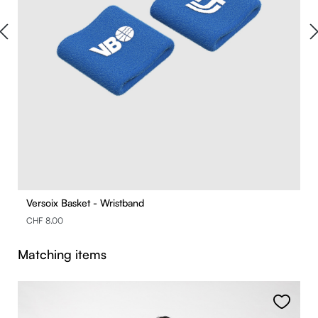
Versoix Basket - Wristband
CHF 8.00
Skip product gallery
Matching items