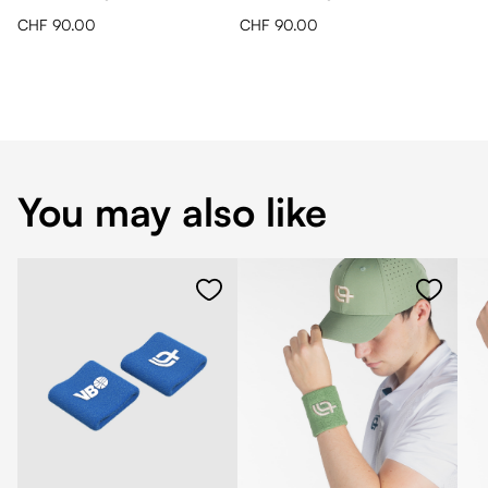
CHF 90.00
CHF 90.00
You may also like