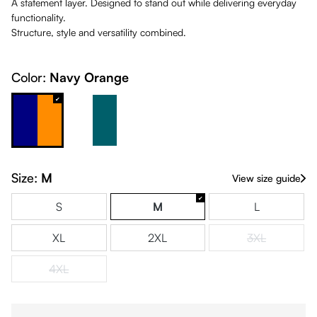
A statement layer. Designed to stand out while delivering everyday
functionality.
Structure, style and versatility combined.
Color:
Navy Orange
Navy Orange
White & Petrol
Size:
M
View size guide
S
M
L
XL
2XL
3XL
(This option is
4XL
(This option is currently unavailable.)