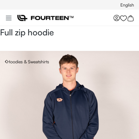
English
Skip to main content
You hav
Full zip hoodie
Hoodies & Sweatshirts