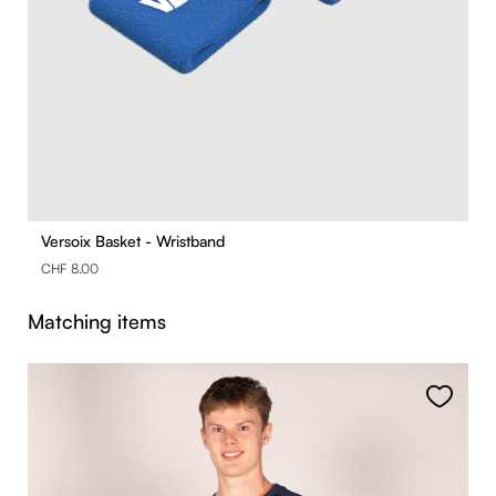
Versoix Basket - Wristband
CHF 8.00
Skip product gallery
Matching items