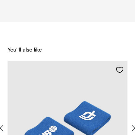
Skip product gallery
You''ll also like