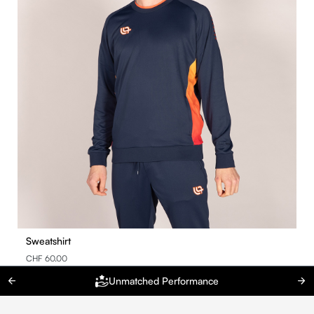
Sweatshirt
CHF 60.00
Unmatched Performance