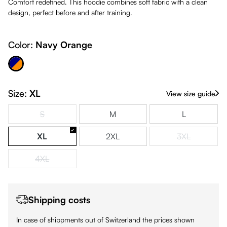
Comfort redefined. This hoodie combines soft fabric with a clean
design, perfect before and after training.
Color:
Navy Orange
avy Orange
Size:
XL
View size guide
S
M
L
(This option is currently unavailable.)
XL
2XL
3XL
(This option is
4XL
(This option is currently unavailable.)
Shipping costs
In case of shippments out of Switzerland the prices shown