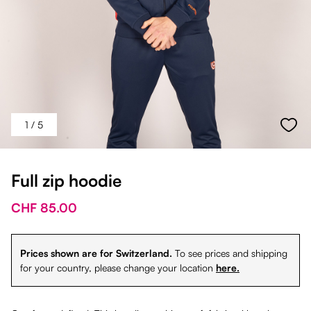
1
/ 5
Full zip hoodie
CHF 85.00
Prices shown are for Switzerland.
To see prices and shipping
for your country, please change your location
here.