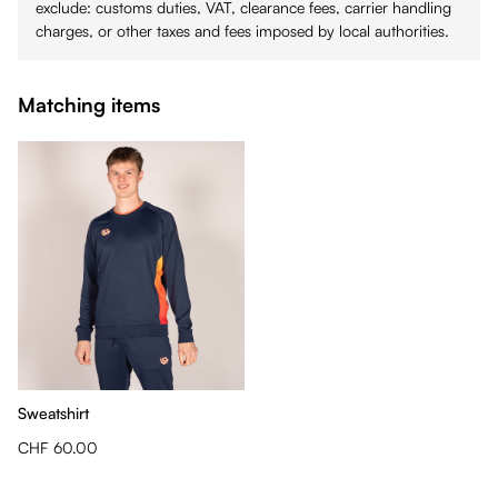
exclude: customs duties, VAT, clearance fees, carrier handling
charges, or other taxes and fees imposed by local authorities.
Matching items
Sweatshirt
CHF 60.00