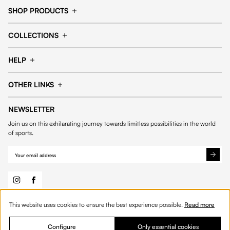
SHOP PRODUCTS
Cap
Shorts
COLLECTIONS
Pants
T-shirt
14fourteen collection
Football collection
Tracksuits
See all products
HELP
Tennis collection
Basketball collection
Track your order
Help Center
Accessories collection
See all collections
OTHER LINKS
Contact us
Order process
My account
Edit Account
Payment methods
Shipping & delivery
NEWSLETTER
General Terms & Conditions
Privacy policies
Withdrawal & returns
Join us on this exhilarating journey towards limitless possibilities in the world
Cookies
of sports.
This website uses cookies to ensure the best experience possible.
Read more
© 2026 Fourteen
English
Product Quantity: Enter the desired amount or 
Add to bag
Quantity:
Configure
Only essential cookies