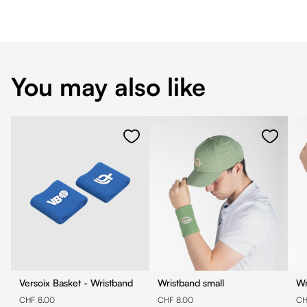
You may also like
Versoix Basket - Wristband
Wristband small
Wr
CHF 8.00
CHF 8.00
CH