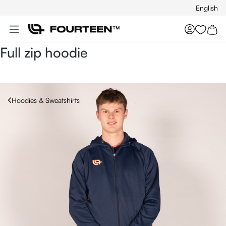
English
Skip to main content
You hav
Full zip hoodie
Hoodies & Sweatshirts