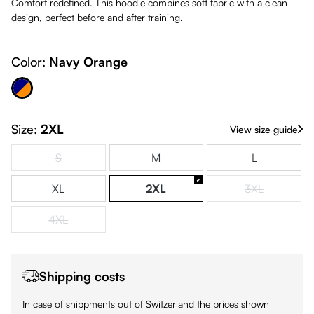
Comfort redefined. This hoodie combines soft fabric with a clean
design, perfect before and after training.
Color:
Navy Orange
avy Orange
Size:
2XL
View size guide
S
M
L
(This option is currently unavailable.)
XL
2XL
3XL
(This option is
4XL
(This option is currently unavailable.)
Shipping costs
In case of shippments out of Switzerland the prices shown