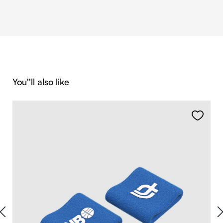
Skip product gallery
You''ll also like