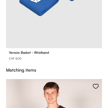
Versoix Basket - Wristband
CHF 8.00
Skip product gallery
Matching items