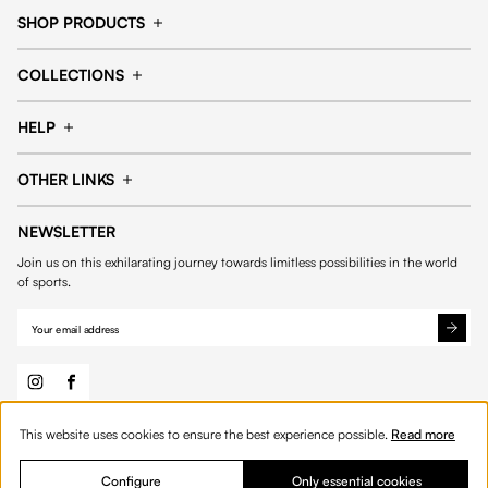
SHOP PRODUCTS
Cap
Shorts
COLLECTIONS
Pants
T-shirt
14fourteen collection
Football collection
Tracksuits
See all products
HELP
Tennis collection
Basketball collection
Track your order
Help Center
Accessories collection
See all collections
OTHER LINKS
Contact us
Order process
My account
Edit Account
Payment methods
Shipping & delivery
NEWSLETTER
General Terms & Conditions
Privacy policies
Withdrawal & returns
Join us on this exhilarating journey towards limitless possibilities in the world
Cookies
of sports.
This website uses cookies to ensure the best experience possible.
Read more
© 2026 Fourteen
English
Product Quantity: Enter the desired amount or 
Add to bag
Quantity:
Configure
Only essential cookies