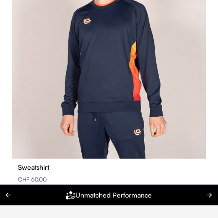
Sweatshirt
CHF 60.00
Unmatched Performance