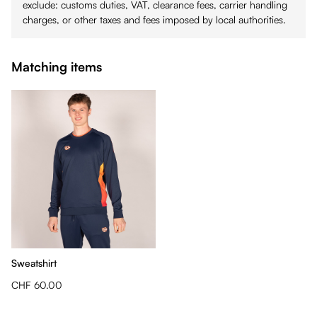
exclude: customs duties, VAT, clearance fees, carrier handling
charges, or other taxes and fees imposed by local authorities.
Matching items
Sweatshirt
CHF 60.00