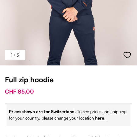
1
/ 5
Full zip hoodie
CHF 85.00
Prices shown are for Switzerland.
To see prices and shipping
for your country, please change your location
here.