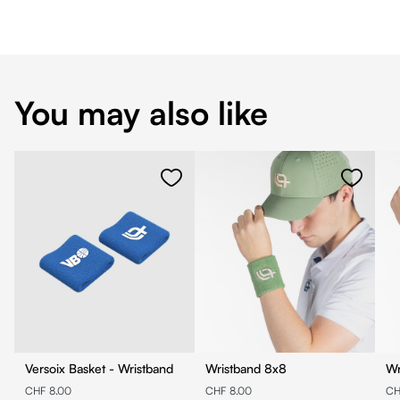
You may also like
Versoix Basket - Wristband
Wristband 8x8
CHF 8.00
CHF 8.00
CH