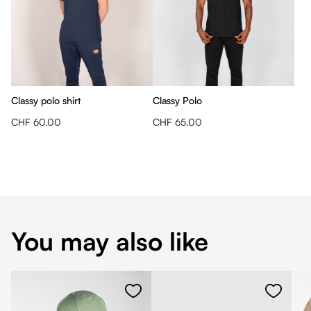
Classy polo shirt
Classy Polo
CHF 60.00
CHF 65.00
You may also like