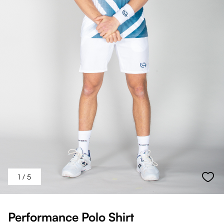
1
/ 5
Performance Polo Shirt