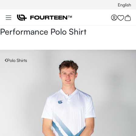
English
Skip to main content
You hav
Performance Polo Shirt
Polo Shirts