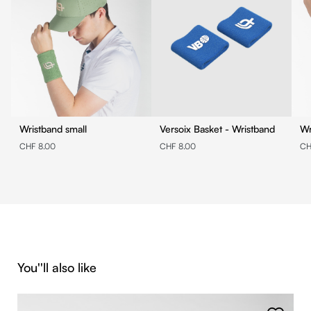
Wristband small
Versoix Basket - Wristband
Wr
CHF 8.00
CHF 8.00
CH
Skip product gallery
You''ll also like