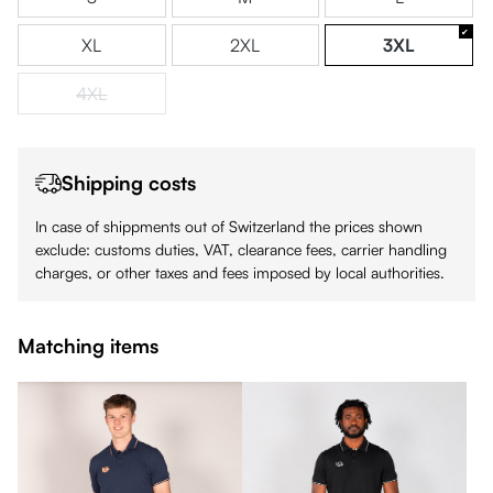
XL
2XL
3XL
4XL
(This option is currently unavailable.)
Shipping costs
In case of shippments out of Switzerland the prices shown
exclude: customs duties, VAT, clearance fees, carrier handling
charges, or other taxes and fees imposed by local authorities.
Matching items