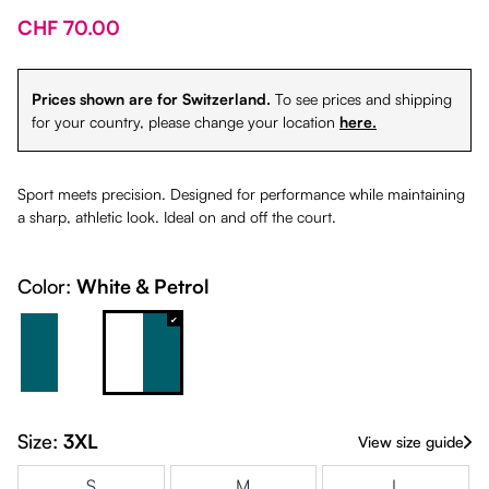
CHF 70.00
Prices shown are for Switzerland.
To see prices and shipping
for your country, please change your location
here.
Sport meets precision. Designed for performance while maintaining
a sharp, athletic look. Ideal on and off the court.
Color:
White & Petrol
Petrol & White
White & Petrol
Size:
3XL
View size guide
S
M
L