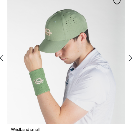
Wristband small