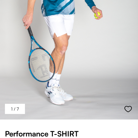
1
/ 7
Performance T-SHIRT