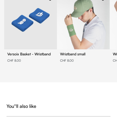
Versoix Basket - Wristband
Wristband small
Wr
CHF 8.00
CHF 8.00
CH
Skip product gallery
You''ll also like