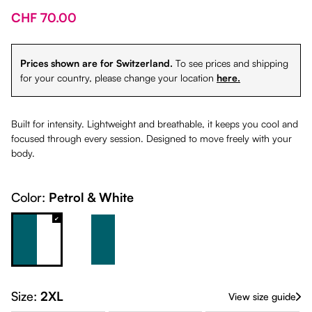
CHF 70.00
Prices shown are for Switzerland.
To see prices and shipping
for your country, please change your location
here.
Built for intensity. Lightweight and breathable, it keeps you cool and
focused through every session. Designed to move freely with your
body.
Color:
Petrol & White
Petrol & White
White & Petrol
Size:
2XL
View size guide