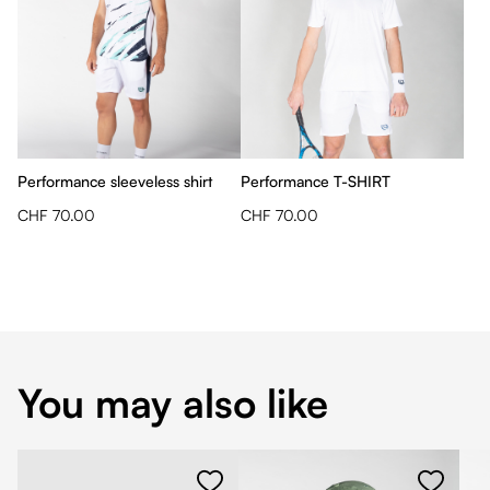
Performance sleeveless shirt
Performance T-SHIRT
CHF 70.00
CHF 70.00
You may also like