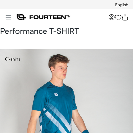
English
Skip to main content
You hav
Performance T-SHIRT
T-shirts