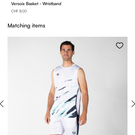
Versoix Basket - Wristband
CHF 8.00
Skip product gallery
Matching items