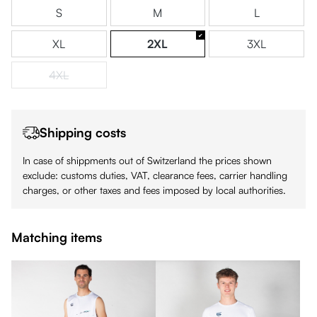
S
M
L
XL
2XL
3XL
4XL
(This option is currently unavailable.)
Shipping costs
In case of shippments out of Switzerland the prices shown
exclude: customs duties, VAT, clearance fees, carrier handling
charges, or other taxes and fees imposed by local authorities.
Matching items