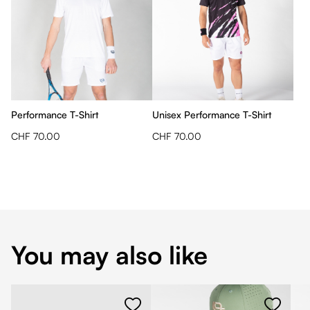
Performance T-Shirt
Unisex Performance T-Shirt
CHF 70.00
CHF 70.00
You may also like