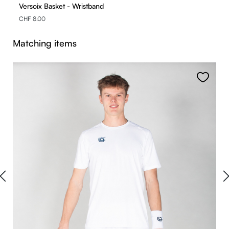
Versoix Basket - Wristband
CHF 8.00
Skip product gallery
Matching items