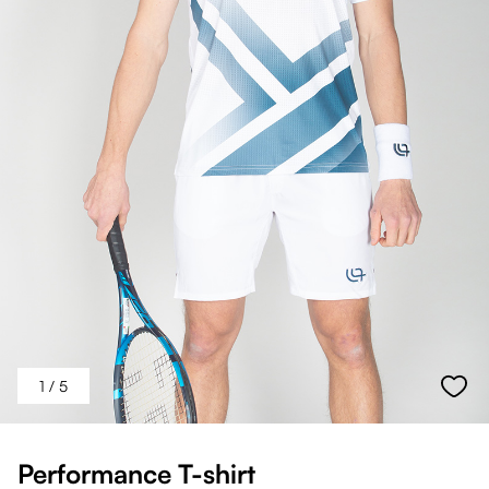
1
/ 5
Performance T-shirt