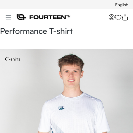
English
Skip to main content
You hav
Performance T-shirt
T-shirts