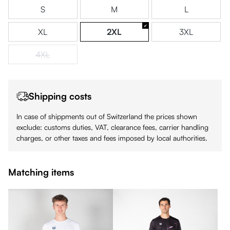
S
M
L
XL
2XL
3XL
4XL
(This option is currently unavailable.)
Shipping costs
In case of shippments out of Switzerland the prices shown
exclude: customs duties, VAT, clearance fees, carrier handling
charges, or other taxes and fees imposed by local authorities.
Matching items