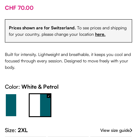
CHF 70.00
Prices shown are for Switzerland.
To see prices and shipping
for your country, please change your location
here.
Built for intensity. Lightweight and breathable, it keeps you cool and
focused through every session. Designed to move freely with your
body.
Color:
White & Petrol
Petrol & White
White & Petrol
Size:
2XL
View size guide