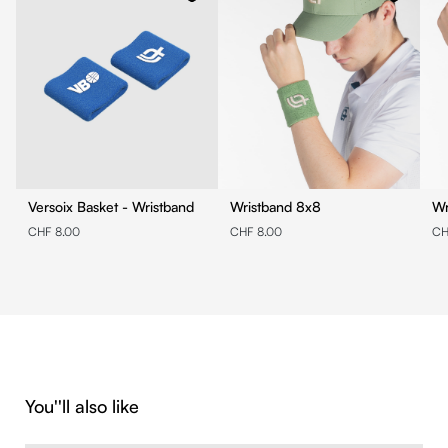
Versoix Basket - Wristband
Wristband 8x8
CHF 8.00
CHF 8.00
CH
Skip product gallery
You''ll also like