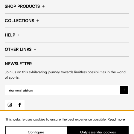
SHOP PRODUCTS
Cap
Shorts
COLLECTIONS
Pants
T-shirt
14fourteen collection
Football collection
Tracksuits
See all products
HELP
Tennis collection
Basketball collection
Track your order
Help Center
Accessories collection
See all collections
OTHER LINKS
Contact us
Order process
My account
Edit Account
Payment methods
Shipping & delivery
NEWSLETTER
General Terms & Conditions
Privacy policies
Withdrawal & returns
Join us on this exhilarating journey towards limitless possibilities in the world
Cookies
of sports.
Out of stock
This website uses cookies to ensure the best experience possible.
Read more
© 2026 Fourteen
English
Configure
Only essential cookies