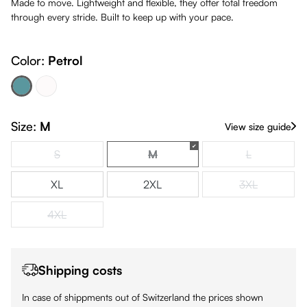
Made to move. Lightweight and flexible, they offer total freedom
through every stride. Built to keep up with your pace.
Color:
Petrol
Petrol
White
(This option is currently unavailable.)
Size:
M
View size guide
S
M
L
(This option is currently unavailable.)
(This option is currently unavailabl
(This option is
XL
2XL
3XL
(This option is
4XL
(This option is currently unavailable.)
Shipping costs
In case of shippments out of Switzerland the prices shown