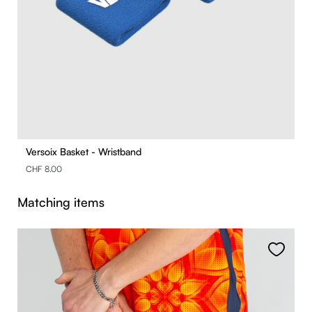
Versoix Basket - Wristband
CHF 8.00
Skip product gallery
Matching items