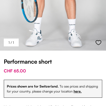
1
/ 1
Performance short
CHF 65.00
Prices shown are for Switzerland.
To see prices and shipping
for your country, please change your location
here.