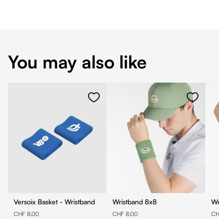
You may also like
Versoix Basket - Wristband
Wristband 8x8
CHF 8.00
CHF 8.00
CH