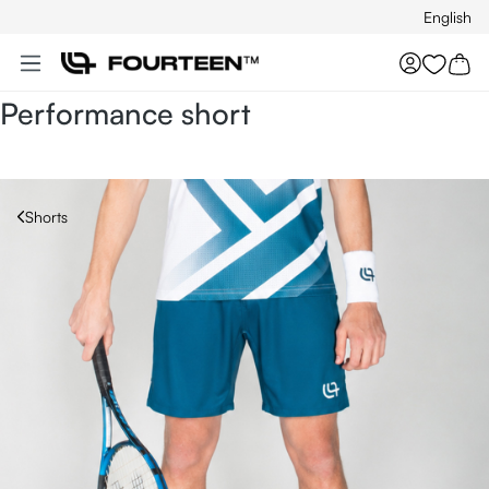
English
Skip to main content
You hav
Performance short
Shorts