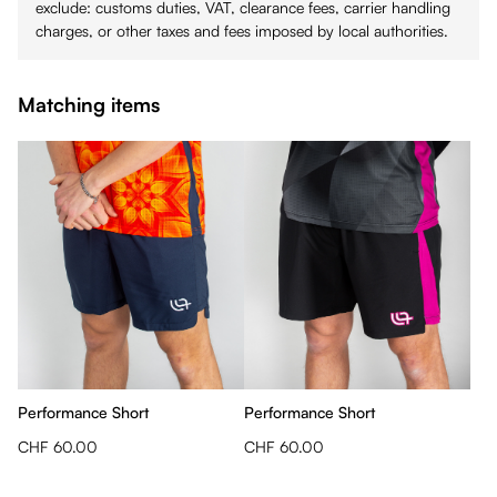
exclude: customs duties, VAT, clearance fees, carrier handling
charges, or other taxes and fees imposed by local authorities.
Matching items
Performance Short
Performance Short
CHF 60.00
CHF 60.00