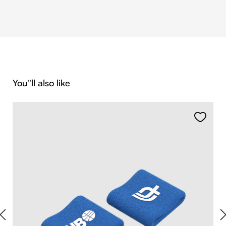
Skip product gallery
You''ll also like