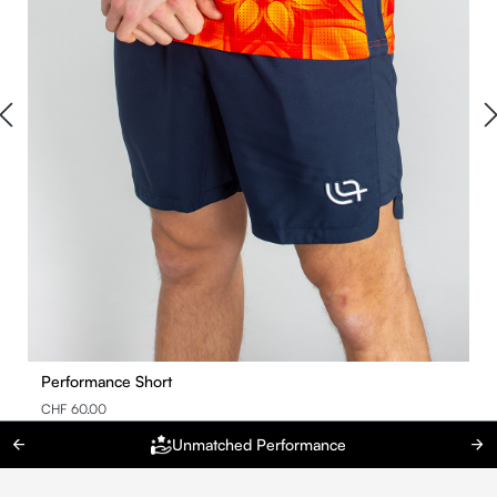
Performance Short
CHF 60.00
Unmatched Performance