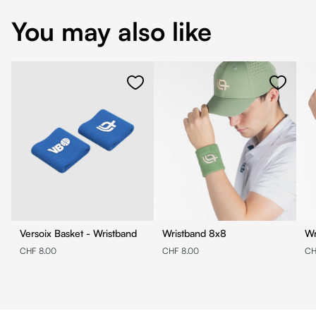
You may also like
Versoix Basket - Wristband
Wristband 8x8
CHF 8.00
CHF 8.00
CH