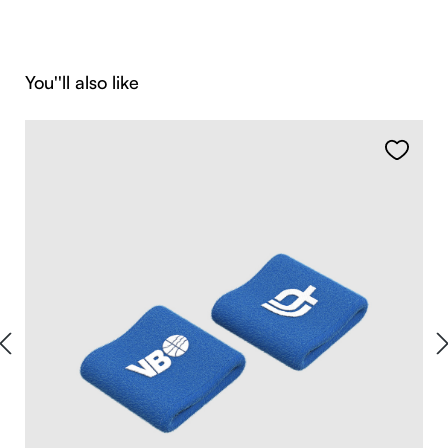
Skip product gallery
You''ll also like