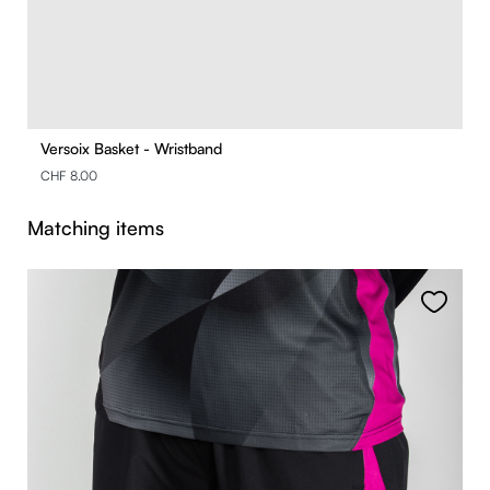
Versoix Basket - Wristband
CHF 8.00
Skip product gallery
Matching items