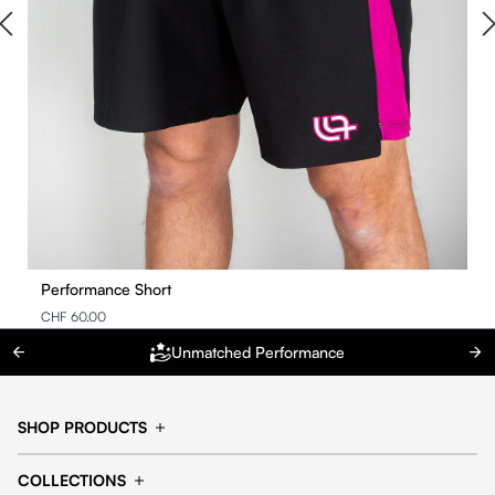
Performance Short
CHF 60.00
Unmatched Performance
SHOP PRODUCTS
Cap
Shorts
COLLECTIONS
Pants
T-shirt