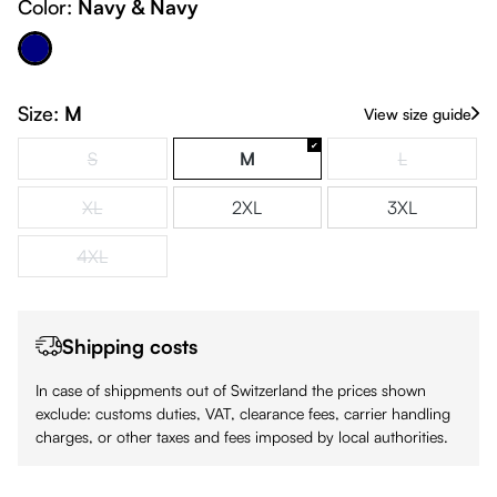
Color:
Navy & Navy
Navy & Navy
Size:
M
View size guide
S
M
L
(This option is currently unavailable.)
(This option is
XL
2XL
3XL
(This option is currently unavailable.)
4XL
(This option is currently unavailable.)
Shipping costs
In case of shippments out of Switzerland the prices shown
exclude: customs duties, VAT, clearance fees, carrier handling
charges, or other taxes and fees imposed by local authorities.