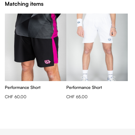
Matching items
Performance Short
Performance Short
CHF 60.00
CHF 65.00