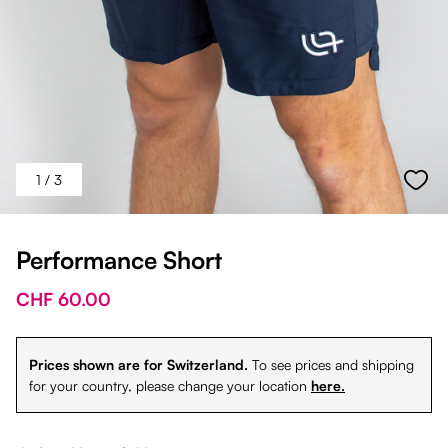
1
/ 3
Performance Short
CHF 60.00
Prices shown are for Switzerland.
To see prices and shipping
for your country, please change your location
here.