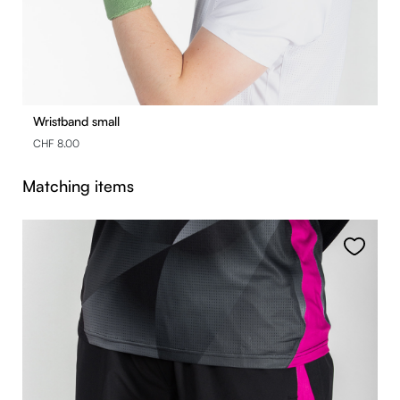
Wristband small
CHF 8.00
Skip product gallery
Matching items