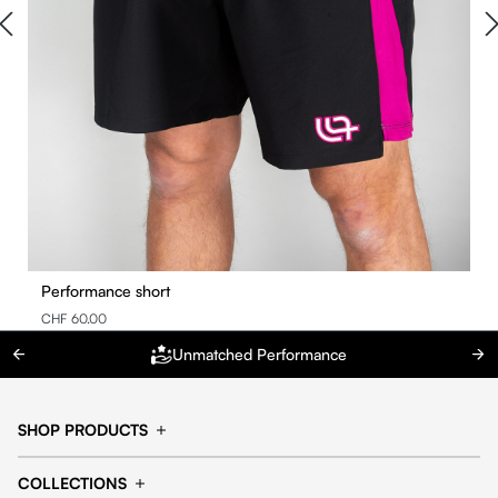
Performance short
CHF 60.00
Unmatched Performance
SHOP PRODUCTS
Cap
Shorts
COLLECTIONS
Pants
T-shirt