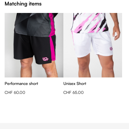
Matching items
Performance short
Unisex Short
CHF 60.00
CHF 65.00