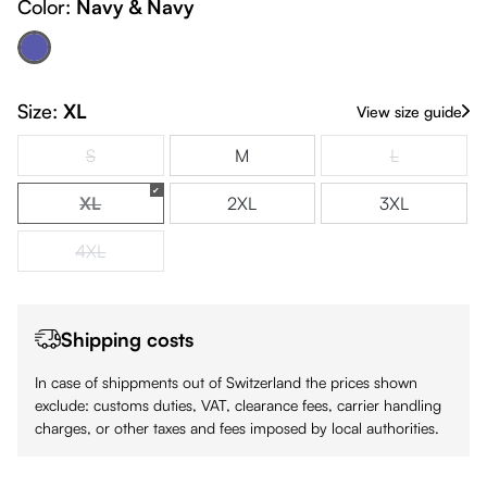
Color:
Navy & Navy
Navy & Navy
(This option is currently unavailable.)
Size:
XL
View size guide
S
M
L
(This option is currently unavailable.)
(This option is
XL
2XL
3XL
(This option is currently unavailable.)
4XL
(This option is currently unavailable.)
Shipping costs
In case of shippments out of Switzerland the prices shown
exclude: customs duties, VAT, clearance fees, carrier handling
charges, or other taxes and fees imposed by local authorities.