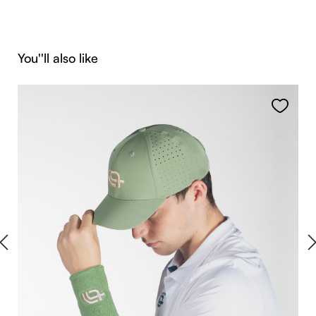
Skip product gallery
You''ll also like