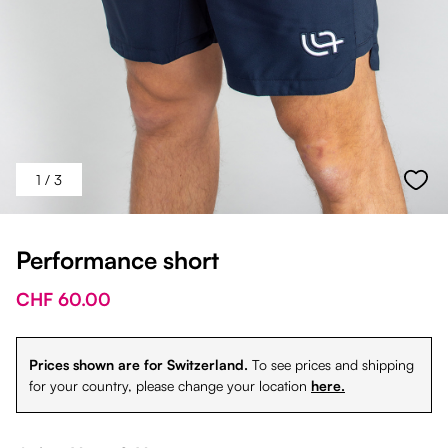
1
/ 3
Performance short
CHF 60.00
Prices shown are for Switzerland.
To see prices and shipping
for your country, please change your location
here.