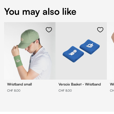
You may also like
Wristband small
Versoix Basket - Wristband
Wr
CHF 8.00
CHF 8.00
CH