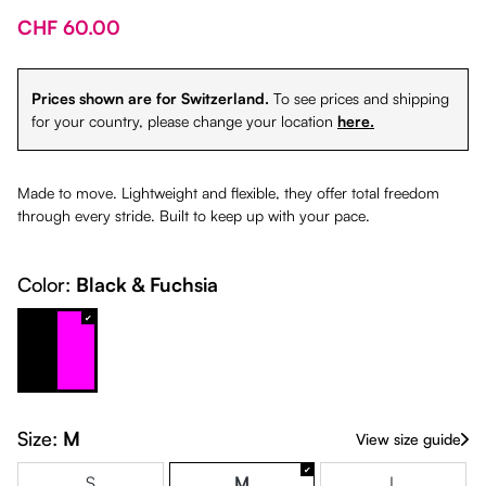
CHF 60.00
Prices shown are for Switzerland.
To see prices and shipping
for your country, please change your location
here.
Made to move. Lightweight and flexible, they offer total freedom
through every stride. Built to keep up with your pace.
Color:
Black & Fuchsia
Black & Fuchsia
Size:
M
View size guide
S
M
L