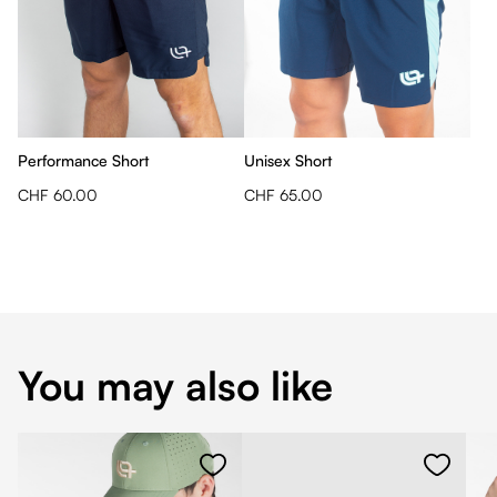
Performance Short
Unisex Short
CHF 60.00
CHF 65.00
You may also like