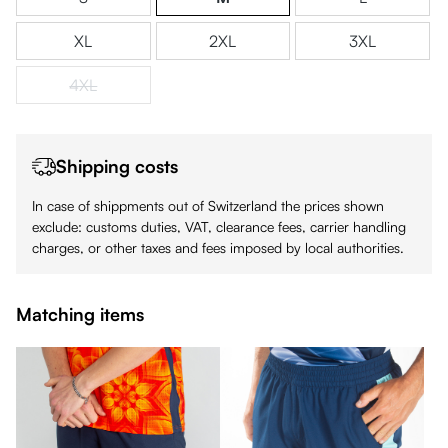
XL
2XL
3XL
4XL
(This option is currently unavailable.)
Shipping costs
In case of shippments out of Switzerland the prices shown
exclude: customs duties, VAT, clearance fees, carrier handling
charges, or other taxes and fees imposed by local authorities.
Matching items