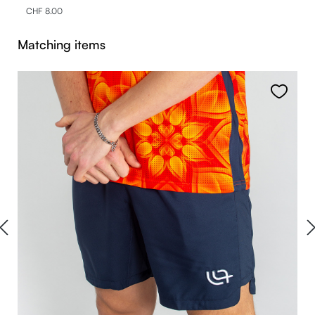
CHF 8.00
Skip product gallery
Matching items