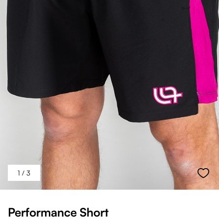
1
/ 3
Performance Short