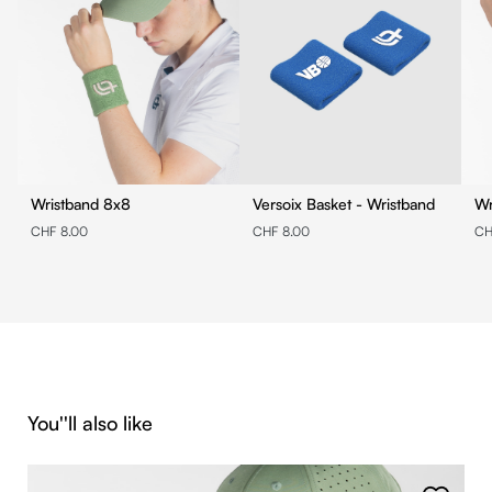
Wristband 8x8
Versoix Basket - Wristband
CHF 8.00
CHF 8.00
CH
Skip product gallery
You''ll also like