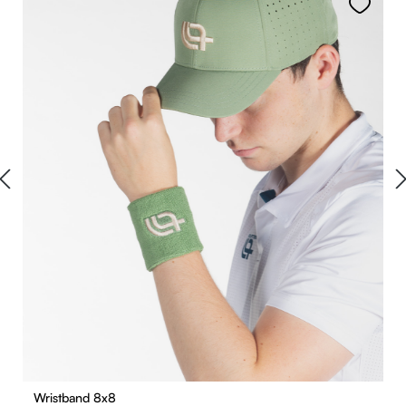
Wristband 8x8