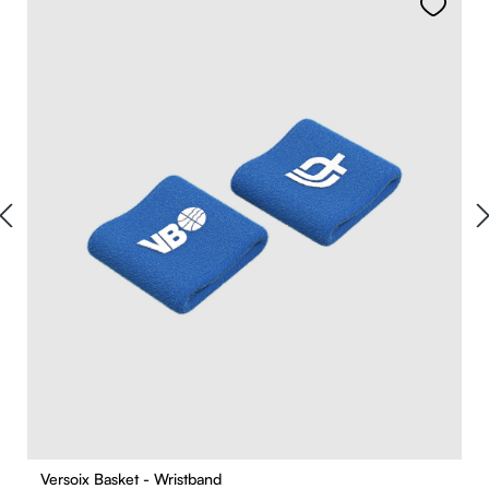
Versoix Basket - Wristband