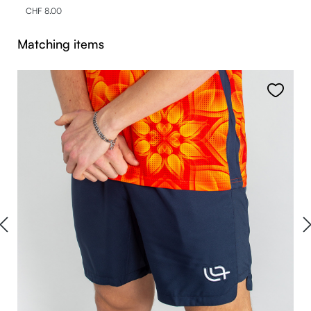
CHF 8.00
Skip product gallery
Matching items