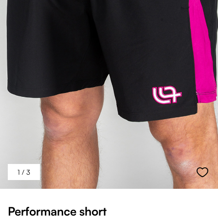
1
/ 3
Performance short