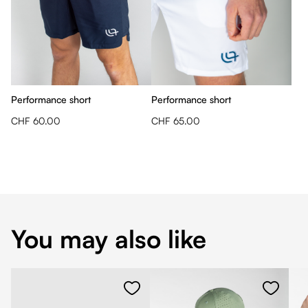
Performance short
Performance short
CHF 60.00
CHF 65.00
You may also like