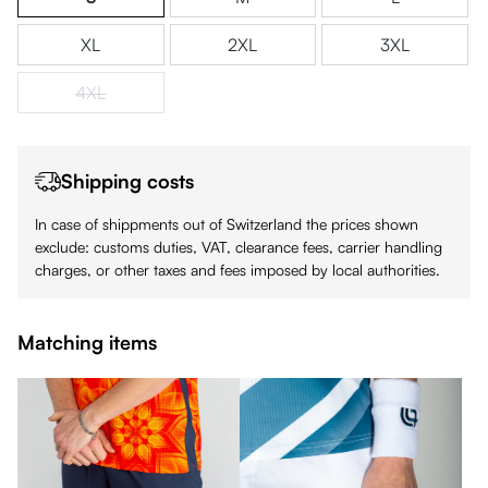
XL
2XL
3XL
4XL
(This option is currently unavailable.)
Shipping costs
In case of shippments out of Switzerland the prices shown
exclude: customs duties, VAT, clearance fees, carrier handling
charges, or other taxes and fees imposed by local authorities.
Matching items