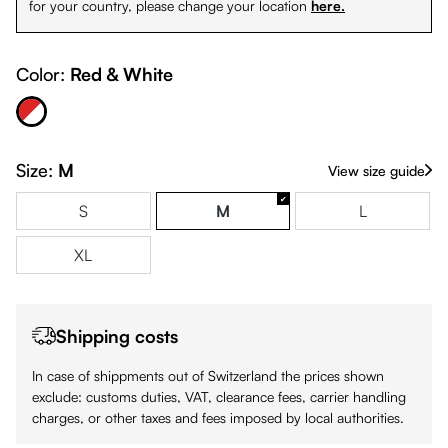
for your country, please change your location
here.
Color:
Red & White
Red & White
Size:
M
View size guide
S
M
L
XL
Shipping costs
In case of shippments out of Switzerland the prices shown
exclude: customs duties, VAT, clearance fees, carrier handling
charges, or other taxes and fees imposed by local authorities.