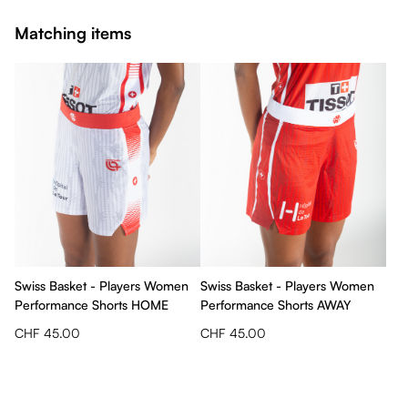
Matching items
Swiss Basket - Players Women
Swiss Basket - Players Women
Performance Shorts HOME
Performance Shorts AWAY
CHF 45.00
CHF 45.00