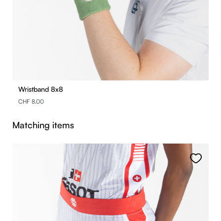
Wristband 8x8
CHF 8.00
Skip product gallery
Matching items