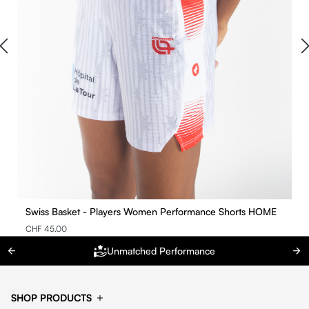
Swiss Basket - Players Women Performance Shorts HOME
CHF 45.00
Unmatched Performance
SHOP PRODUCTS