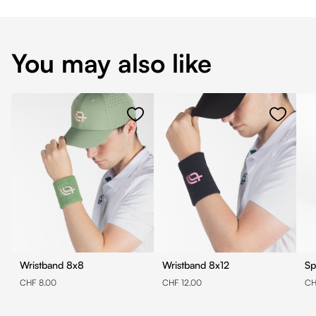
You may also like
Wristband 8x8
Wristband 8x12
Sp
CHF 8.00
CHF 12.00
CH