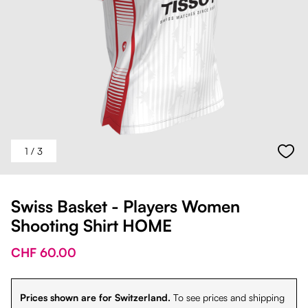
1
/ 3
Swiss Basket - Players Women
Shooting Shirt HOME
CHF 60.00
Prices shown are for Switzerland.
To see prices and shipping