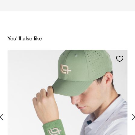
Skip product gallery
You''ll also like