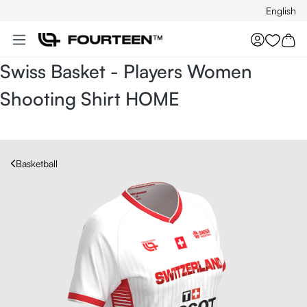
English
Skip to main content
You hav
Swiss Basket - Players Women
Shooting Shirt HOME
Basketball