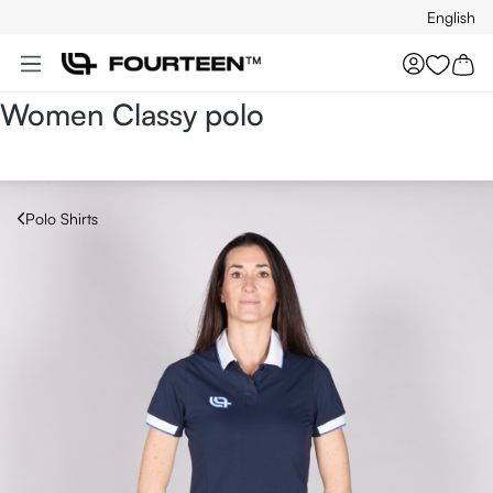
English
Skip to main content
You hav
Women Classy polo
Polo Shirts