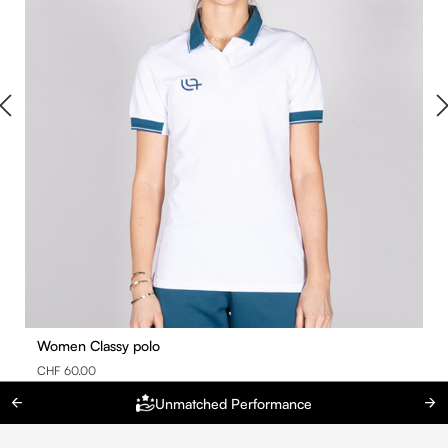
Women Classy polo
CHF 60.00
Unmatched Performance