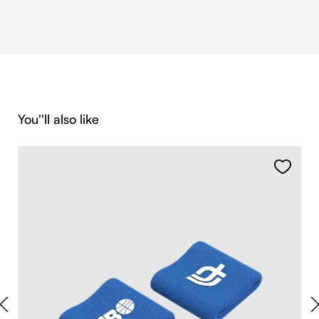
Skip product gallery
You''ll also like