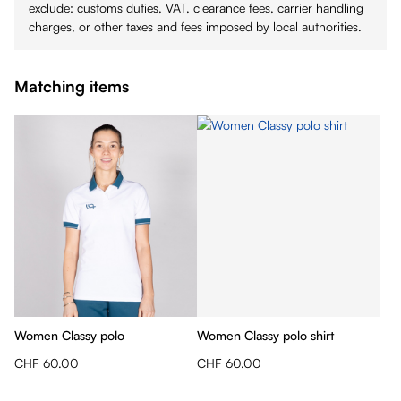
exclude: customs duties, VAT, clearance fees, carrier handling
charges, or other taxes and fees imposed by local authorities.
Matching items
Women Classy polo
Women Classy polo shirt
CHF 60.00
CHF 60.00