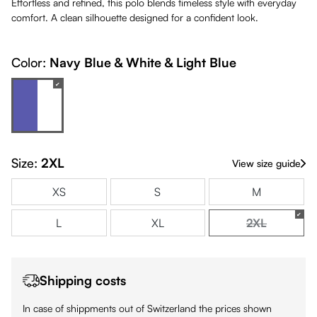
Effortless and refined, this polo blends timeless style with everyday
comfort. A clean silhouette designed for a confident look.
Color:
Navy Blue & White & Light Blue
Navy Blue & White & Light Blue
(This option is currently unavailable.)
Size:
2XL
View size guide
XS
S
M
L
XL
2XL
(This option i
Shipping costs
In case of shippments out of Switzerland the prices shown