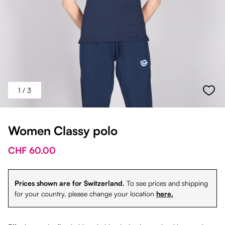
1
/ 3
Women Classy polo
CHF 60.00
Prices shown are for Switzerland.
To see prices and shipping
for your country, please change your location
here.