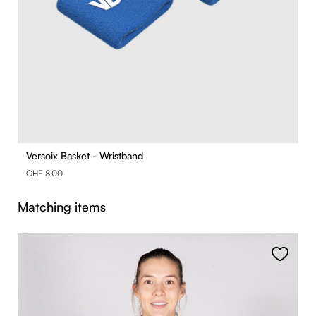
Versoix Basket - Wristband
CHF 8.00
Skip product gallery
Matching items