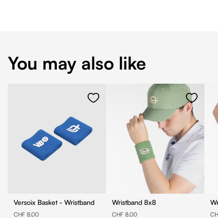
You may also like
Versoix Basket - Wristband
Wristband 8x8
CHF 8.00
CHF 8.00
CH