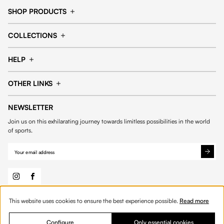
SHOP PRODUCTS
Cap
Shorts
COLLECTIONS
Pants
T-shirt
14fourteen collection
Football collection
Tracksuits
See all products
HELP
Tennis collection
Basketball collection
Track your order
Help Center
Accessories collection
See all collections
OTHER LINKS
Contact us
Order process
My account
Edit Account
Payment methods
Shipping & delivery
NEWSLETTER
General Terms & Conditions
Privacy policies
Withdrawal & returns
Join us on this exhilarating journey towards limitless possibilities in the world
Cookies
of sports.
Out of stock
This website uses cookies to ensure the best experience possible.
Read more
© 2026 Fourteen
English
Configure
Only essential cookies