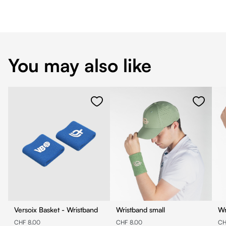
You may also like
Versoix Basket - Wristband
Wristband small
Wr
CHF 8.00
CHF 8.00
CH