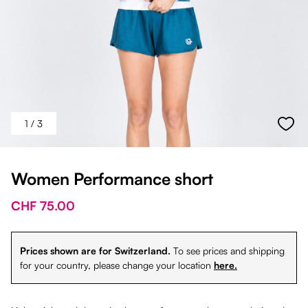
1
/ 3
Women Performance short
CHF 75.00
Prices shown are for Switzerland.
To see prices and shipping
for your country, please change your location
here.