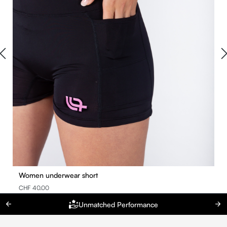
Women underwear short
CHF 40.00
Unmatched Performance