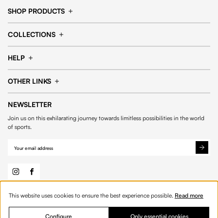
SHOP PRODUCTS
Cap
Shorts
COLLECTIONS
Pants
T-shirt
14fourteen collection
Football collection
Tracksuits
See all products
HELP
Tennis collection
Basketball collection
Track your order
Help Center
Accessories collection
See all collections
OTHER LINKS
Contact us
Order process
My account
Edit Account
Payment methods
Shipping & delivery
NEWSLETTER
General Terms & Conditions
Privacy policies
Withdrawal & returns
Join us on this exhilarating journey towards limitless possibilities in the world
Cookies
of sports.
This website uses cookies to ensure the best experience possible.
Read more
© 2026 Fourteen
English
Product Quantity: Enter the desired amount or 
Add to bag
Quantity:
Configure
Only essential cookies