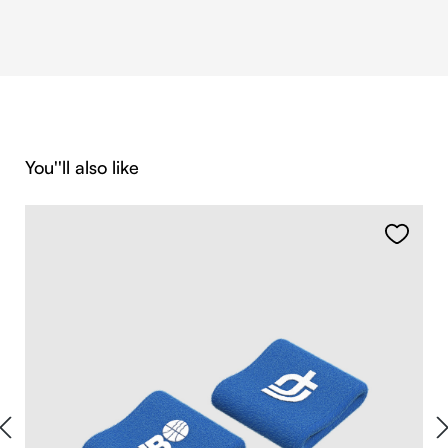
Skip product gallery
You''ll also like