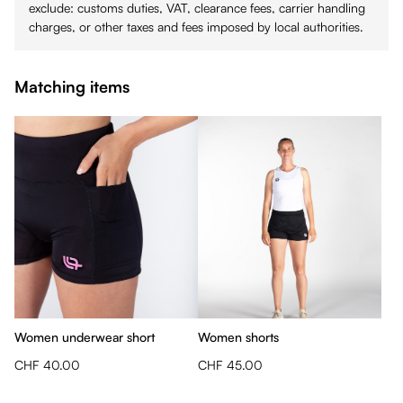
exclude: customs duties, VAT, clearance fees, carrier handling
charges, or other taxes and fees imposed by local authorities.
Matching items
Women underwear short
Women shorts
CHF 40.00
CHF 45.00