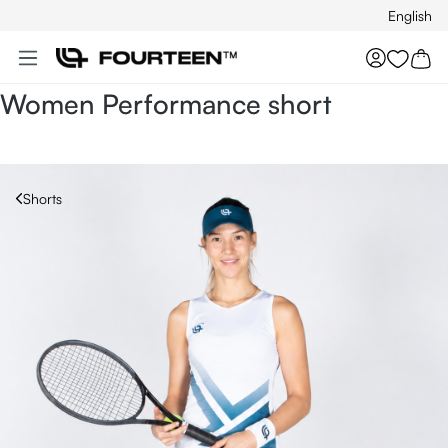
English
Skip to main content
You hav
Women Performance short
Shorts