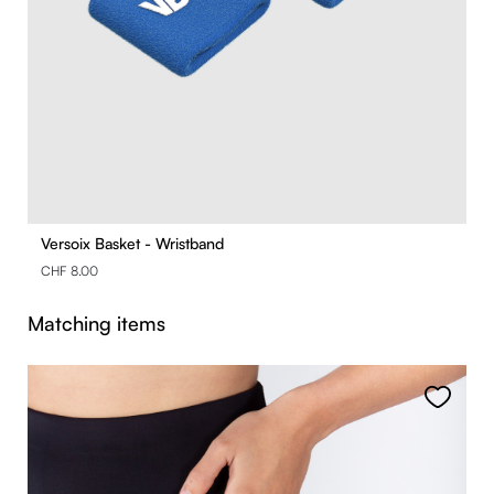
Versoix Basket - Wristband
CHF 8.00
Skip product gallery
Matching items