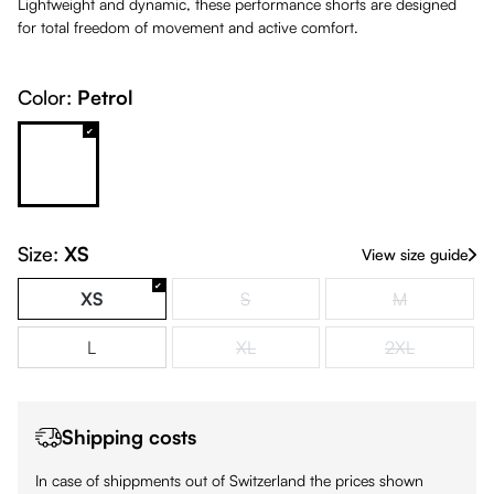
Lightweight and dynamic, these performance shorts are designed
for total freedom of movement and active comfort.
Color:
Petrol
Petrol
White
Size:
XS
View size guide
XS
S
M
(This option is currently unavailable.)
(This option is
L
XL
2XL
(This option is currently unavailable.)
(This option is
Shipping costs
In case of shippments out of Switzerland the prices shown