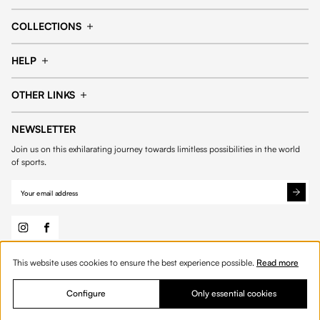
Cap
Shorts
COLLECTIONS
Pants
T-shirt
14fourteen collection
Football collection
Tracksuits
See all products
HELP
Tennis collection
Basketball collection
Track your order
Help Center
Accessories collection
See all collections
OTHER LINKS
Contact us
Order process
My account
Edit Account
Payment methods
Shipping & delivery
NEWSLETTER
General Terms & Conditions
Privacy policies
Withdrawal & returns
Join us on this exhilarating journey towards limitless possibilities in the world
Cookies
of sports.
This website uses cookies to ensure the best experience possible.
Read more
© 2026 Fourteen
English
Configure
Only essential cookies