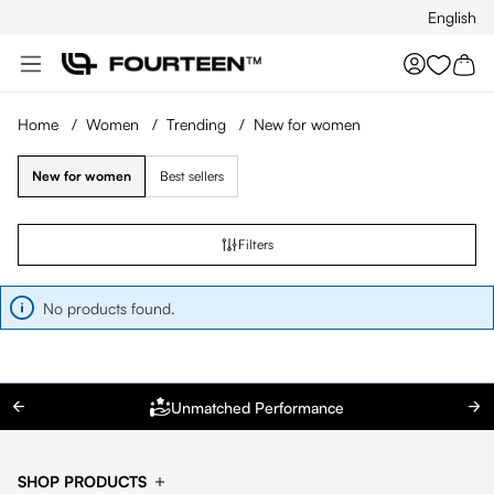
English
Skip to main content
You hav
Home
/
Women
/
Trending
/
New for women
New for women
Best sellers
Filters
No products found.
Unmatched Performance
SHOP PRODUCTS