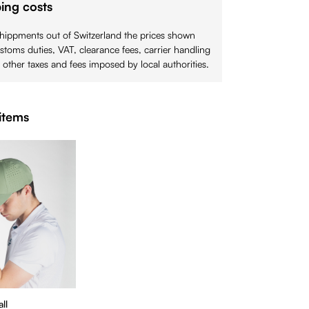
ing costs
shippments out of Switzerland the prices shown
stoms duties, VAT, clearance fees, carrier handling
 other taxes and fees imposed by local authorities.
items
ll