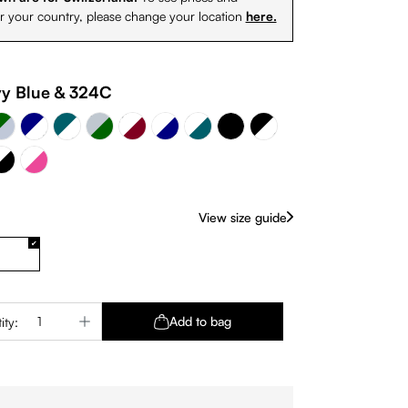
or your country, please change your location
here.
- Sky Silver
Sky Silver - Dark green
vy Blue & White
White & Burgundy
y Blue & 324C
Petrol & White
White & Petrol
Black & White
White & Navy
k
24C
& Black
White - Pink
Black
View size guide
Quantity: Enter the desired amount or use 
Add to bag
ity: