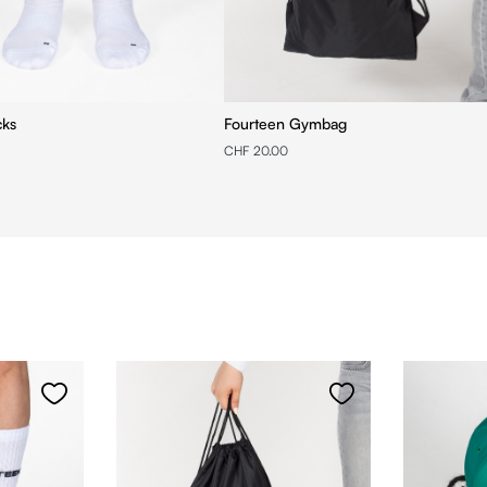
cks
Fourteen Gymbag
CHF 20.00