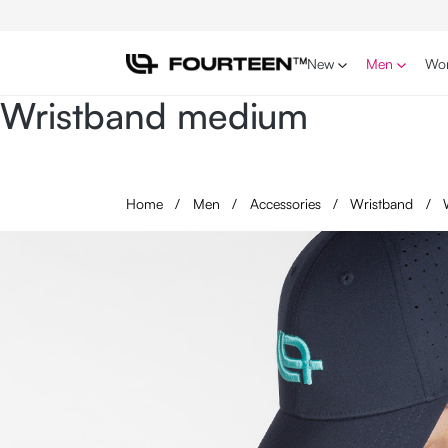
p to main content
Skip to search
Skip to main navigation
New
Men
Wo
Wristband medium
Home
/
Men
/
Accessories
/
Wristband
/