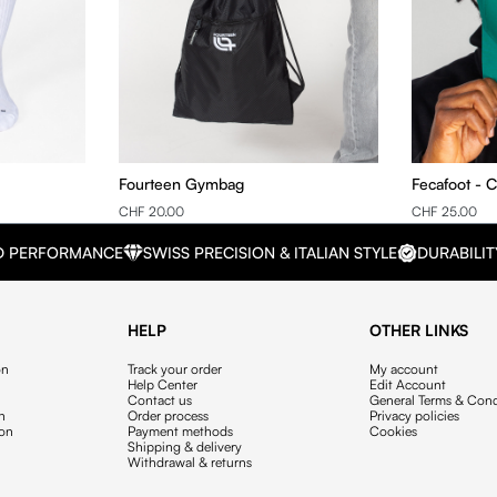
Fourteen Gymbag
Fecafoot - 
CHF 20.00
CHF 25.00
D PERFORMANCE
SWISS PRECISION & ITALIAN STYLE
DURABILIT
HELP
OTHER LINKS
on
Track your order
My account
Help Center
Edit Account
Contact us
General Terms & Cond
on
Order process
Privacy policies
ion
Payment methods
Cookies
Shipping & delivery
Withdrawal & returns