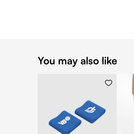
You may also like