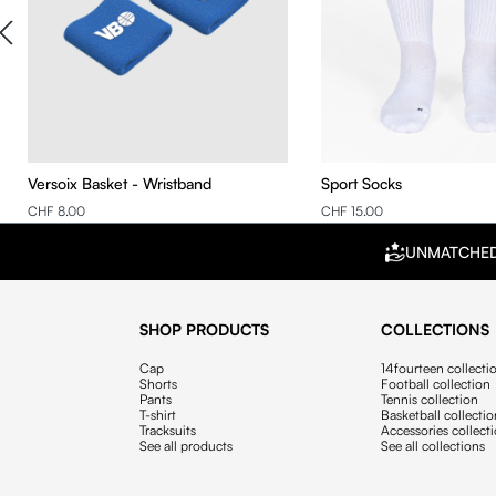
Versoix Basket - Wristband
Sport Socks
CHF 8.00
CHF 15.00
UNMATCHE
SHOP PRODUCTS
COLLECTIONS
Cap
14fourteen collecti
Shorts
Football collection
Pants
Tennis collection
T-shirt
Basketball collecti
Tracksuits
Accessories collect
See all products
See all collections