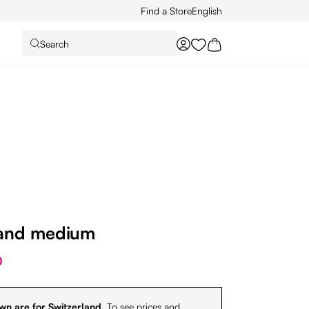
Find a Store
English
Search
You have 0 wishlist it
and medium
0
wn are for Switzerland.
To see prices and