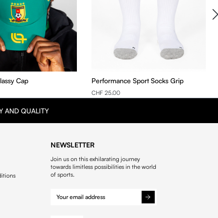
Classy Cap
Performance Sport Socks Grip
CHF 25.00
Y AND QUALITY
NEWSLETTER
Join us on this exhilarating journey
towards limitless possibilities in the world
of sports.
itions