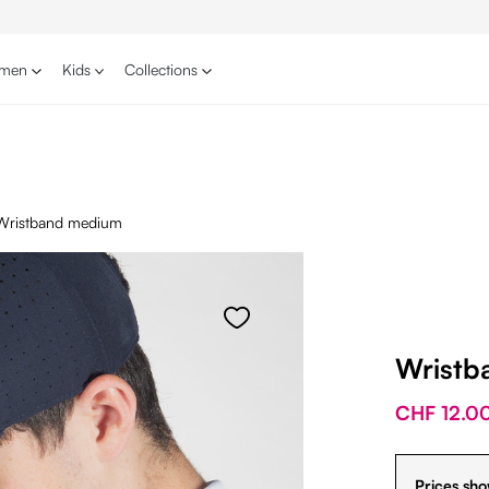
men
Kids
Collections
Wristband medium
Wristb
CHF 12.0
Prices sho