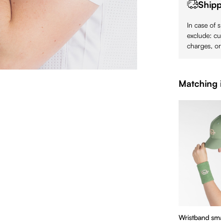
Shipp
In case of 
exclude: cu
charges, or
Matching 
Wristband sma