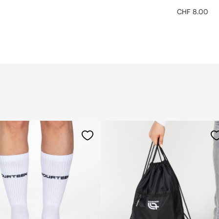
CHF 8.00