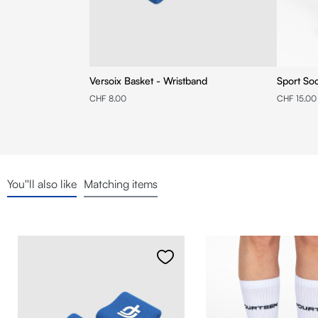
Versoix Basket - Wristband
Sport So
CHF 8.00
CHF 15.00
You''ll also like
Matching items
Skip product gallery