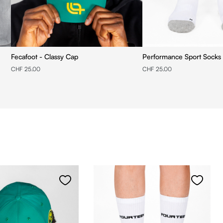
Fecafoot - Classy Cap
Performance Sport Socks 
CHF 25.00
CHF 25.00